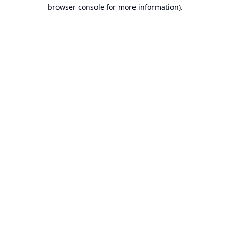
browser console for more information).