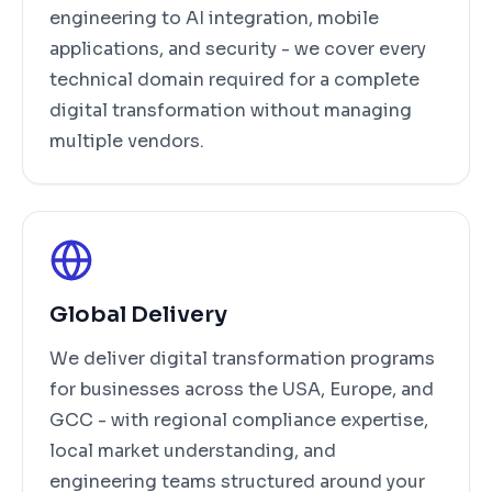
engineering to AI integration, mobile
applications, and security - we cover every
technical domain required for a complete
digital transformation without managing
multiple vendors.
Global Delivery
We deliver digital transformation programs
for businesses across the USA, Europe, and
GCC - with regional compliance expertise,
local market understanding, and
engineering teams structured around your