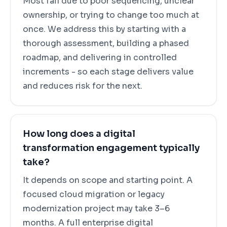
Most fail due to poor sequencing, unclear
ownership, or trying to change too much at
once. We address this by starting with a
thorough assessment, building a phased
roadmap, and delivering in controlled
increments - so each stage delivers value
and reduces risk for the next.
How long does a digital
transformation engagement typically
take?
It depends on scope and starting point. A
focused cloud migration or legacy
modernization project may take 3–6
months. A full enterprise digital