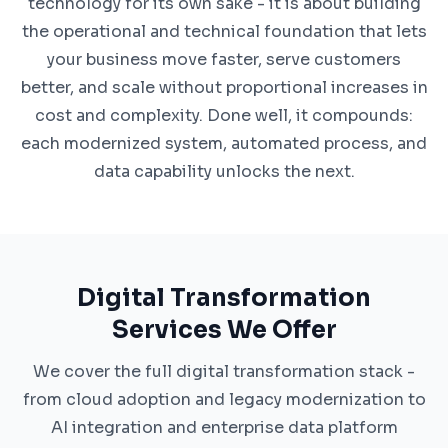
technology for its own sake - it is about building
the operational and technical foundation that lets
your business move faster, serve customers
better, and scale without proportional increases in
cost and complexity. Done well, it compounds:
each modernized system, automated process, and
data capability unlocks the next.
Digital Transformation
Services We Offer
We cover the full digital transformation stack -
from cloud adoption and legacy modernization to
AI integration and enterprise data platform