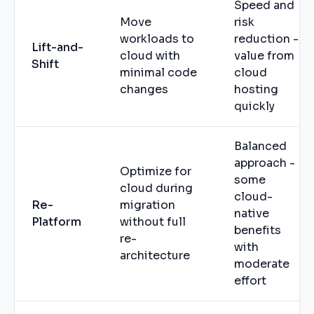
Speed and
Move
risk
workloads to
reduction -
Lift-and-
cloud with
value from
Shift
minimal code
cloud
changes
hosting
quickly
Balanced
approach -
Optimize for
some
cloud during
cloud-
Re-
migration
native
Platform
without full
benefits
re-
with
architecture
moderate
effort