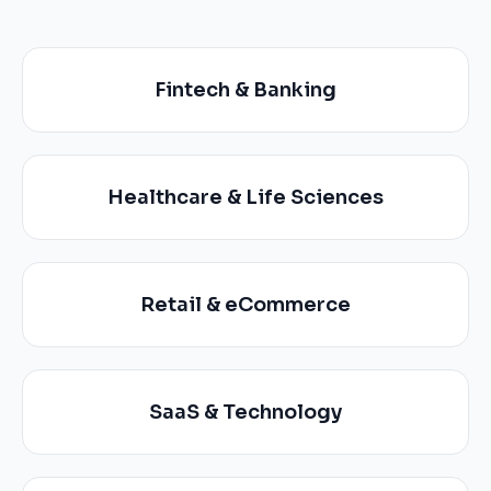
Fintech & Banking
Healthcare & Life Sciences
Retail & eCommerce
SaaS & Technology