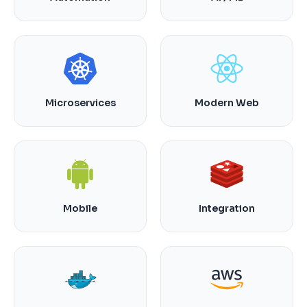
Microservices
Modern Web
Mobile
Integration