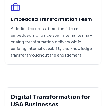
Embedded Transformation Team
A dedicated cross-functional team
embedded alongside your internal teams -
driving transformation delivery while
building internal capability and knowledge
transfer throughout the engagement.
Digital Transformation for
USA Businesses