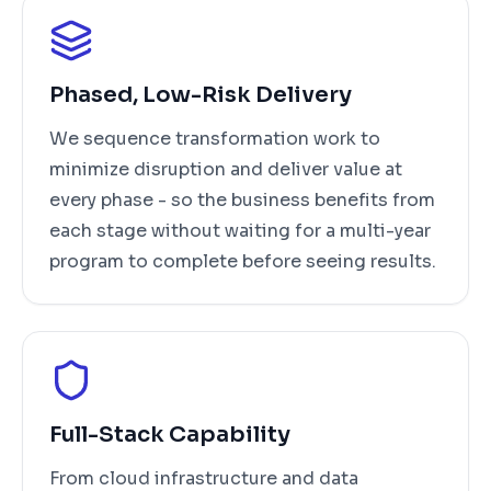
Phased, Low-Risk Delivery
We sequence transformation work to
minimize disruption and deliver value at
every phase - so the business benefits from
each stage without waiting for a multi-year
program to complete before seeing results.
Full-Stack Capability
From cloud infrastructure and data