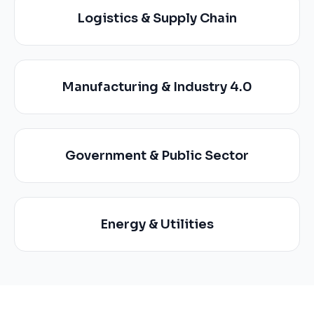
Logistics & Supply Chain
Manufacturing & Industry 4.0
Government & Public Sector
Energy & Utilities