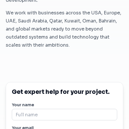
development.
We work with businesses across the USA, Europe,
UAE, Saudi Arabia, Qatar, Kuwait, Oman, Bahrain,
and global markets ready to move beyond
outdated systems and build technology that
scales with their ambitions.
Get expert help for your project.
Your name
Your email