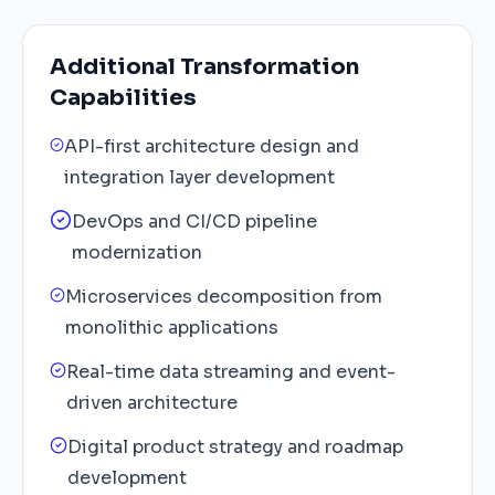
Additional Transformation
Capabilities
API-first architecture design and
integration layer development
DevOps and CI/CD pipeline
modernization
Microservices decomposition from
monolithic applications
Real-time data streaming and event-
driven architecture
Digital product strategy and roadmap
development