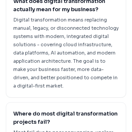
What does digital transformation
actually mean for my business?
Digital transformation means replacing
manual, legacy, or disconnected technology
systems with modern, integrated digital
solutions - covering cloud infrastructure,
data platforms, AI automation, and modern
application architecture. The goal is to
make your business faster, more data-
driven, and better positioned to compete in
a digital-first market.
Where do most digital transformation
projects fail?