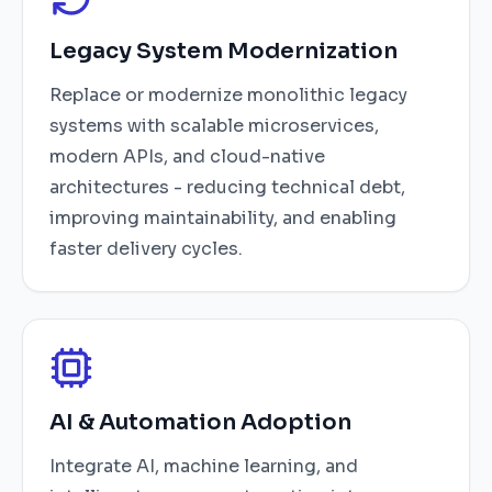
Legacy System Modernization
Replace or modernize monolithic legacy
systems with scalable microservices,
modern APIs, and cloud-native
architectures - reducing technical debt,
improving maintainability, and enabling
faster delivery cycles.
AI & Automation Adoption
Integrate AI, machine learning, and