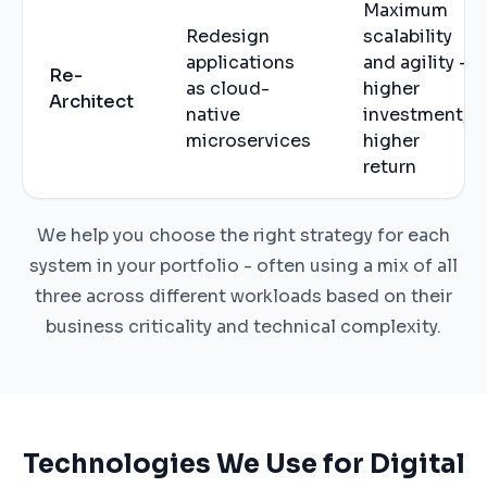
Maximum
Redesign
scalability
applications
and agility -
Re-
as cloud-
higher
Architect
native
investment,
microservices
higher
return
We help you choose the right strategy for each
system in your portfolio - often using a mix of all
three across different workloads based on their
business criticality and technical complexity.
Technologies We Use for Digital