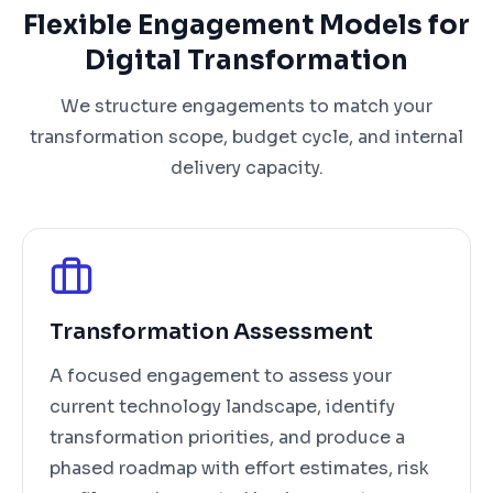
Flexible Engagement Models for
Digital Transformation
We structure engagements to match your
transformation scope, budget cycle, and internal
delivery capacity.
Transformation Assessment
A focused engagement to assess your
current technology landscape, identify
transformation priorities, and produce a
phased roadmap with effort estimates, risk