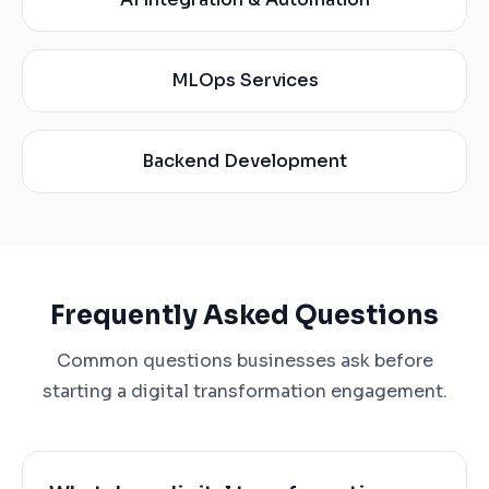
MLOps Services
Backend Development
Frequently Asked Questions
Common questions businesses ask before
starting a digital transformation engagement.