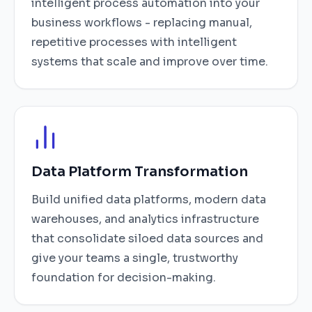
intelligent process automation into your
business workflows - replacing manual,
repetitive processes with intelligent
systems that scale and improve over time.
Data Platform Transformation
Build unified data platforms, modern data
warehouses, and analytics infrastructure
that consolidate siloed data sources and
give your teams a single, trustworthy
foundation for decision-making.