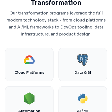
Transformation
Our transformation programs leverage the full
modern technology stack - from cloud platforms
and AI/ML frameworks to DevOps tooling, data
infrastructure, and product design.
Cloud Platforms
Data & BI
Automation
AI / ML