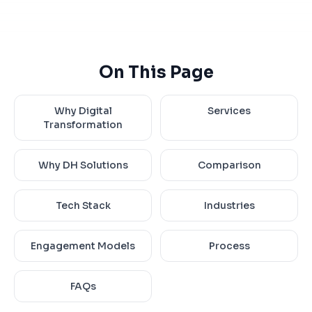
On This Page
Why Digital
Services
Transformation
Why DH Solutions
Comparison
Tech Stack
Industries
Engagement Models
Process
FAQs