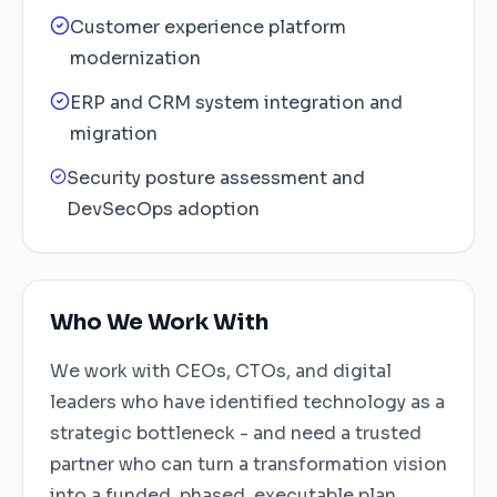
Customer experience platform
modernization
ERP and CRM system integration and
migration
Security posture assessment and
DevSecOps adoption
Who We Work With
We work with CEOs, CTOs, and digital
leaders who have identified technology as a
strategic bottleneck - and need a trusted
partner who can turn a transformation vision
into a funded, phased, executable plan.