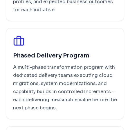
profiles, and expected business outcomes
for each initiative.
Phased Delivery Program
A multi-phase transformation program with
dedicated delivery teams executing cloud
migrations, system modernizations, and
capability builds in controlled increments -
each delivering measurable value before the
next phase begins.