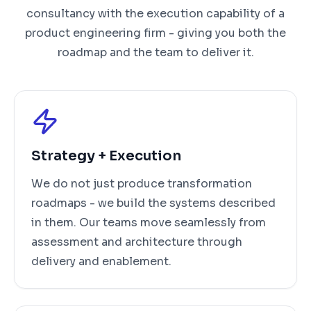
consultancy with the execution capability of a
product engineering firm - giving you both the
roadmap and the team to deliver it.
Strategy + Execution
We do not just produce transformation
roadmaps - we build the systems described
in them. Our teams move seamlessly from
assessment and architecture through
delivery and enablement.