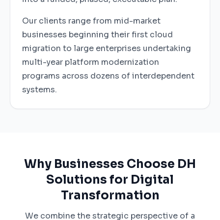
Our clients range from mid-market
businesses beginning their first cloud
migration to large enterprises undertaking
multi-year platform modernization
programs across dozens of interdependent
systems.
Why Businesses Choose DH
Solutions for Digital
Transformation
We combine the strategic perspective of a