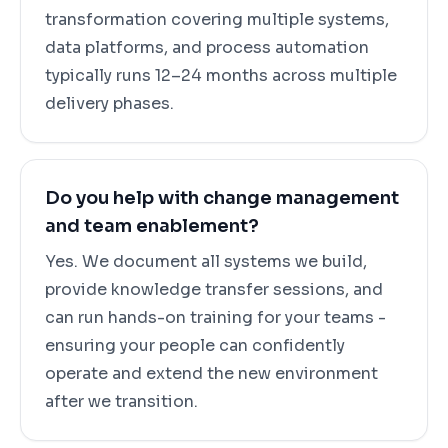
transformation covering multiple systems,
data platforms, and process automation
typically runs 12–24 months across multiple
delivery phases.
Do you help with change management
and team enablement?
Yes. We document all systems we build,
provide knowledge transfer sessions, and
can run hands-on training for your teams -
ensuring your people can confidently
operate and extend the new environment
after we transition.