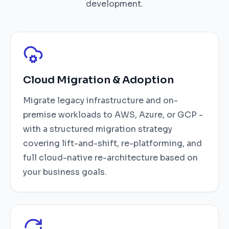
development.
Cloud Migration & Adoption
Migrate legacy infrastructure and on-
premise workloads to AWS, Azure, or GCP -
with a structured migration strategy
covering lift-and-shift, re-platforming, and
full cloud-native re-architecture based on
your business goals.