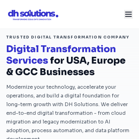
TRUSTED DIGITAL TRANSFORMATION COMPANY
Digital Transformation
Services
for USA, Europe
& GCC Businesses
Modernize your technology, accelerate your
operations, and build a digital foundation for
long-term growth with DH Solutions. We deliver
end-to-end digital transformation - from cloud
migration and legacy modernization to AI
adoption, process automation, and data platform