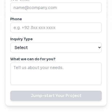
Phone
Inquiry Type
What we can do for you?
Jump-start Your Project