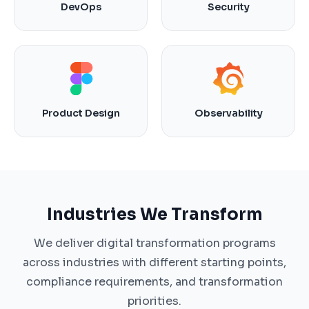
DevOps
Security
Product Design
Observability
Industries We Transform
We deliver digital transformation programs
across industries with different starting points,
compliance requirements, and transformation
priorities.