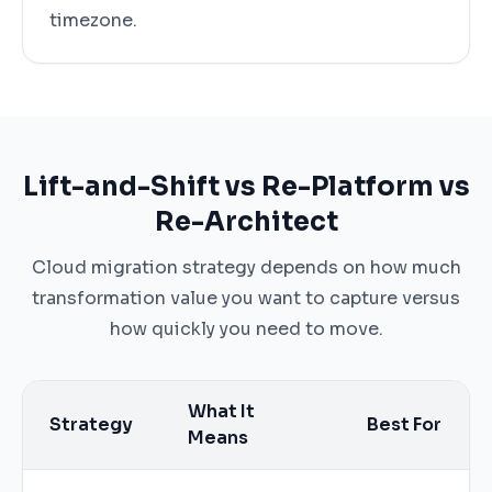
timezone.
Lift-and-Shift vs Re-Platform vs
Re-Architect
Cloud migration strategy depends on how much
transformation value you want to capture versus
how quickly you need to move.
What It
Strategy
Best For
Means