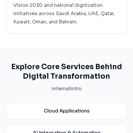
Vision 2030 and national digitization
initiatives across Saudi Arabia, UAE, Qatar,
Kuwait, Oman, and Bahrain.
Explore Core Services Behind
Digital Transformation
internalIntro
Cloud Applications
AI Integration & Automation