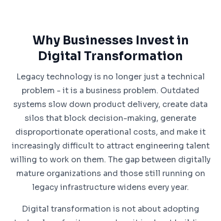
Why Businesses Invest in
Digital Transformation
Legacy technology is no longer just a technical
problem - it is a business problem. Outdated
systems slow down product delivery, create data
silos that block decision-making, generate
disproportionate operational costs, and make it
increasingly difficult to attract engineering talent
willing to work on them. The gap between digitally
mature organizations and those still running on
legacy infrastructure widens every year.
Digital transformation is not about adopting