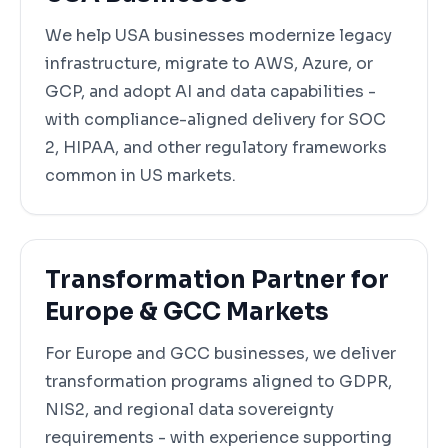
We help USA businesses modernize legacy
infrastructure, migrate to AWS, Azure, or
GCP, and adopt AI and data capabilities -
with compliance-aligned delivery for SOC
2, HIPAA, and other regulatory frameworks
common in US markets.
Transformation Partner for
Europe & GCC Markets
For Europe and GCC businesses, we deliver
transformation programs aligned to GDPR,
NIS2, and regional data sovereignty
requirements - with experience supporting