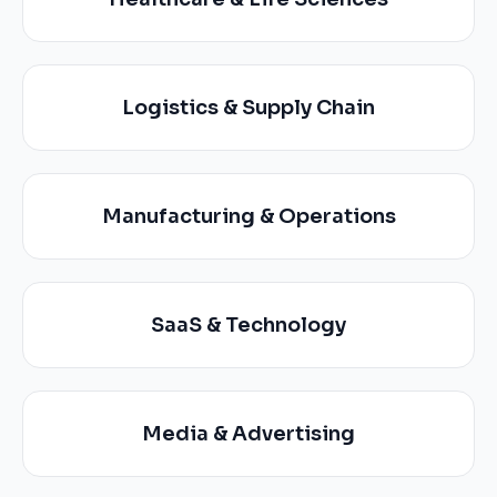
Logistics & Supply Chain
Manufacturing & Operations
SaaS & Technology
Media & Advertising