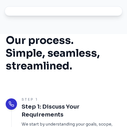
Our process.
Simple, seamless,
streamlined.
STEP 1
Step 1: Discuss Your
Requirements
We start by understanding your goals, scope,