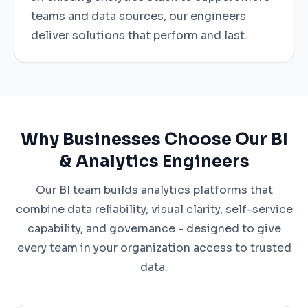
teams and data sources, our engineers
deliver solutions that perform and last.
Why Businesses Choose Our BI
& Analytics Engineers
Our BI team builds analytics platforms that
combine data reliability, visual clarity, self-service
capability, and governance - designed to give
every team in your organization access to trusted
data.