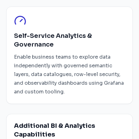
Self-Service Analytics &
Governance
Enable business teams to explore data
independently with governed semantic
layers, data catalogues, row-level security,
and observability dashboards using Grafana
and custom tooling.
Additional BI & Analytics
Capabilities