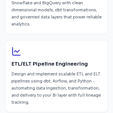
Snowflake and BigQuery with clean
dimensional models, dbt transformations,
and governed data layers that power reliable
analytics.
ETL/ELT Pipeline Engineering
Design and implement scalable ETL and ELT
pipelines using dbt, Airflow, and Python -
automating data ingestion, transformation,
and delivery to your BI layer with full lineage
tracking.