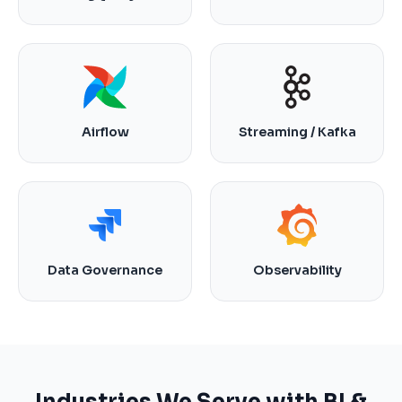
Airflow
Streaming / Kafka
Data Governance
Observability