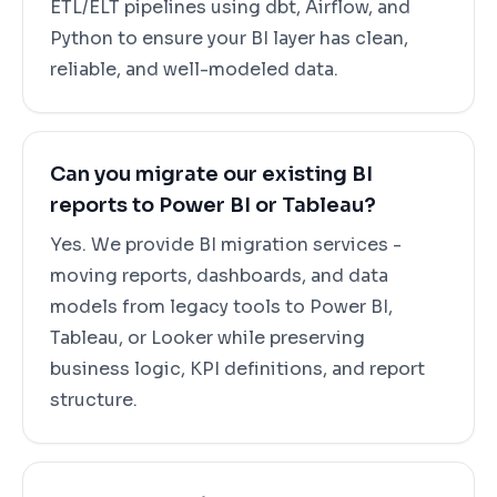
ETL/ELT pipelines using dbt, Airflow, and
Python to ensure your BI layer has clean,
reliable, and well-modeled data.
Can you migrate our existing BI
reports to Power BI or Tableau?
Yes. We provide BI migration services -
moving reports, dashboards, and data
models from legacy tools to Power BI,
Tableau, or Looker while preserving
business logic, KPI definitions, and report
structure.