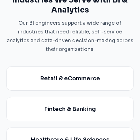
Industries We Serve with BI &
Analytics
Our BI engineers support a wide range of
industries that need reliable, self-service
analytics and data-driven decision-making across
their organizations.
Retail & eCommerce
Fintech & Banking
Healthcare & Life Sciences