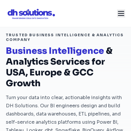
TRUSTED BUSINESS INTELLIGENCE & ANALYTICS
COMPANY
Business Intelligence
&
Analytics Services for
USA, Europe & GCC
Growth
Turn your data into clear, actionable insights with
DH Solutions. Our BI engineers design and build
dashboards, data warehouses, ETL pipelines, and
self-service analytics platforms using Power BI,
Tableau, Looker, dbt, Snowflake, BigQuery, Airflow,