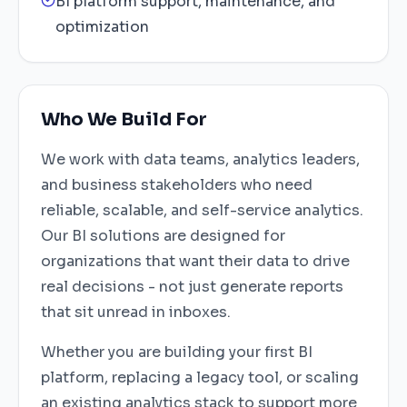
BI platform support, maintenance, and
optimization
Who We Build For
We work with data teams, analytics leaders,
and business stakeholders who need
reliable, scalable, and self-service analytics.
Our BI solutions are designed for
organizations that want their data to drive
real decisions - not just generate reports
that sit unread in inboxes.
Whether you are building your first BI
platform, replacing a legacy tool, or scaling
an existing analytics stack to support more