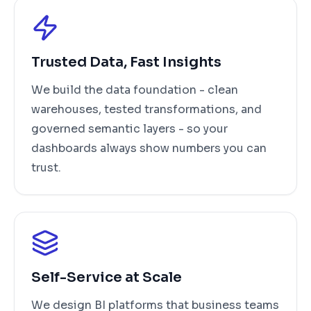
Trusted Data, Fast Insights
We build the data foundation - clean
warehouses, tested transformations, and
governed semantic layers - so your
dashboards always show numbers you can
trust.
Self-Service at Scale
We design BI platforms that business teams