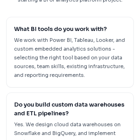
What BI tools do you work with?
We work with Power BI, Tableau, Looker, and
custom embedded analytics solutions -
selecting the right tool based on your data
sources, team skills, existing infrastructure,
and reporting requirements.
Do you build custom data warehouses
and ETL pipelines?
Yes. We design cloud data warehouses on
Snowflake and BigQuery, and implement