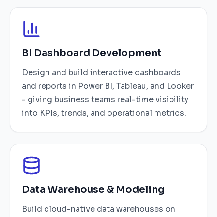
BI Dashboard Development
Design and build interactive dashboards
and reports in Power BI, Tableau, and Looker
- giving business teams real-time visibility
into KPIs, trends, and operational metrics.
Data Warehouse & Modeling
Build cloud-native data warehouses on