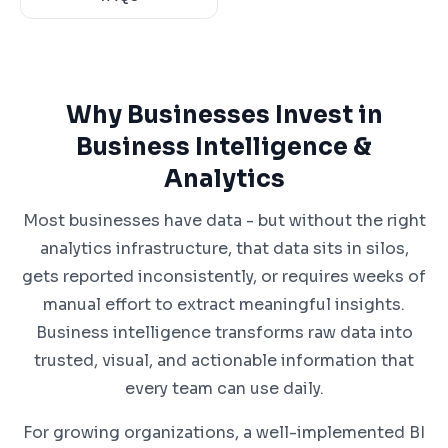
Why Businesses Invest in
Business Intelligence &
Analytics
Most businesses have data - but without the right
analytics infrastructure, that data sits in silos,
gets reported inconsistently, or requires weeks of
manual effort to extract meaningful insights.
Business intelligence transforms raw data into
trusted, visual, and actionable information that
every team can use daily.
For growing organizations, a well-implemented BI