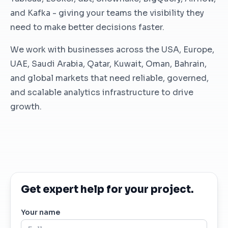
and Kafka - giving your teams the visibility they
need to make better decisions faster.
We work with businesses across the USA, Europe,
UAE, Saudi Arabia, Qatar, Kuwait, Oman, Bahrain,
and global markets that need reliable, governed,
and scalable analytics infrastructure to drive
growth.
Get expert help for your project.
Your name