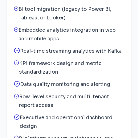
BI tool migration (legacy to Power BI,
Tableau, or Looker)
Embedded analytics integration in web
and mobile apps
Real-time streaming analytics with Kafka
KPI framework design and metric
standardization
Data quality monitoring and alerting
Row-level security and multi-tenant
report access
Executive and operational dashboard
design