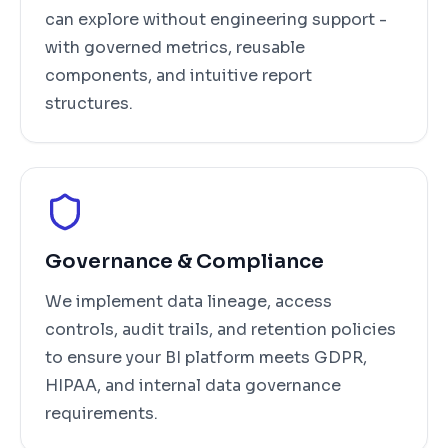
can explore without engineering support -
with governed metrics, reusable
components, and intuitive report
structures.
Governance & Compliance
We implement data lineage, access
controls, audit trails, and retention policies
to ensure your BI platform meets GDPR,
HIPAA, and internal data governance
requirements.