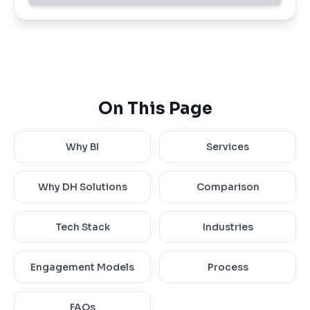
On This Page
Why BI
Services
Why DH Solutions
Comparison
Tech Stack
Industries
Engagement Models
Process
FAQs