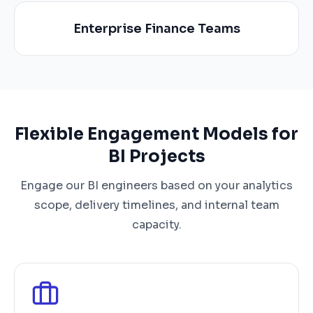
Enterprise Finance Teams
Flexible Engagement Models for
BI Projects
Engage our BI engineers based on your analytics
scope, delivery timelines, and internal team
capacity.