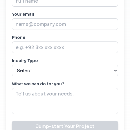
Your email
Phone
Inquiry Type
What we can do for you?
Jump-start Your Project