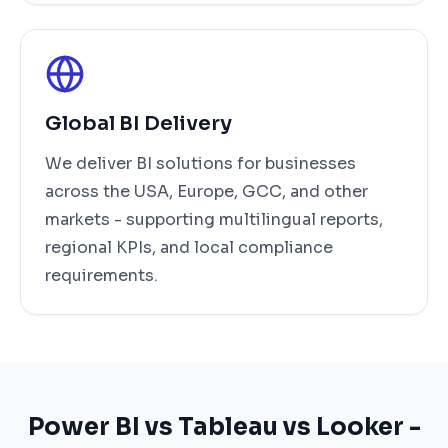
Global BI Delivery
We deliver BI solutions for businesses
across the USA, Europe, GCC, and other
markets - supporting multilingual reports,
regional KPIs, and local compliance
requirements.
Power BI vs Tableau vs Looker -