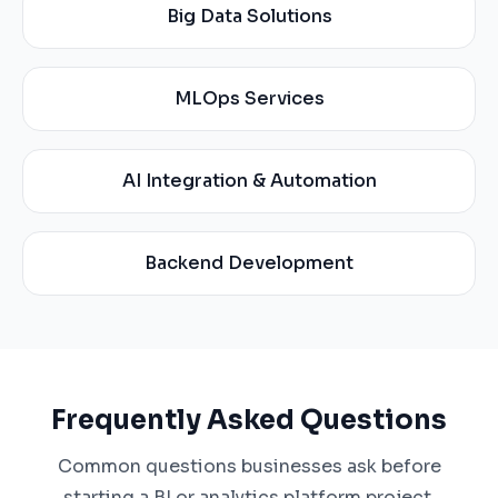
Big Data Solutions
MLOps Services
AI Integration & Automation
Backend Development
Frequently Asked Questions
Common questions businesses ask before
starting a BI or analytics platform project.