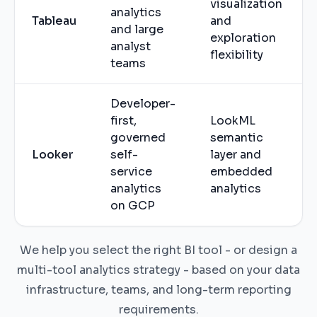
visualization
analytics
Tableau
and
and large
exploration
analyst
flexibility
teams
Developer-
first,
LookML
governed
semantic
Looker
self-
layer and
service
embedded
analytics
analytics
on GCP
We help you select the right BI tool - or design a
multi-tool analytics strategy - based on your data
infrastructure, teams, and long-term reporting
requirements.