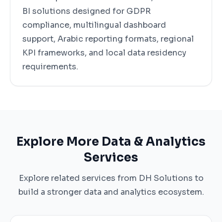
BI solutions designed for GDPR
compliance, multilingual dashboard
support, Arabic reporting formats, regional
KPI frameworks, and local data residency
requirements.
Explore More Data & Analytics
Services
Explore related services from DH Solutions to
build a stronger data and analytics ecosystem.