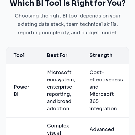
Which BI Tool Is Right for You?
Choosing the right BI tool depends on your
existing data stack, team technical skills,
reporting complexity, and budget model.
Tool
Best For
Strength
Microsoft
Cost-
ecosystem,
effectiveness
Power
enterprise
and
BI
reporting,
Microsoft
and broad
365
adoption
integration
Complex
Advanced
visual