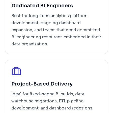
Dedicated BI Engineers
Best for long-term analytics platform
development, ongoing dashboard
expansion, and teams that need committed
BI engineering resources embedded in their
data organization.
Project-Based Delivery
Ideal for fixed-scope BI builds, data
warehouse migrations, ETL pipeline
development, and dashboard redesigns