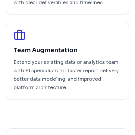
with clear deliverables and timelines.
Team Augmentation
Extend your existing data or analytics team
with BI specialists for faster report delivery,
better data modeling, and improved
platform architecture.