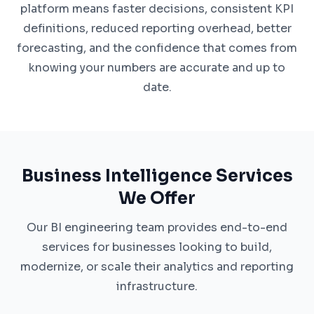
platform means faster decisions, consistent KPI
definitions, reduced reporting overhead, better
forecasting, and the confidence that comes from
knowing your numbers are accurate and up to
date.
Business Intelligence Services
We Offer
Our BI engineering team provides end-to-end
services for businesses looking to build,
modernize, or scale their analytics and reporting
infrastructure.