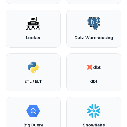
Looker
Data Warehousing
ETL / ELT
dbt
BigQuery
Snowflake