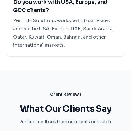
Do you work with USA, Europe, and
GCC clients?
Yes. DH Solutions works with businesses
across the USA, Europe, UAE, Saudi Arabia,
Qatar, Kuwait, Oman, Bahrain, and other
international markets.
Client Reviews
What Our Clients Say
Verified feedback from our clients on Clutch.