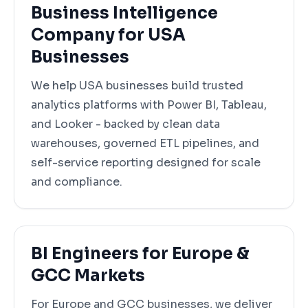
Business Intelligence
Company for USA
Businesses
We help USA businesses build trusted
analytics platforms with Power BI, Tableau,
and Looker - backed by clean data
warehouses, governed ETL pipelines, and
self-service reporting designed for scale
and compliance.
BI Engineers for Europe &
GCC Markets
For Europe and GCC businesses, we deliver