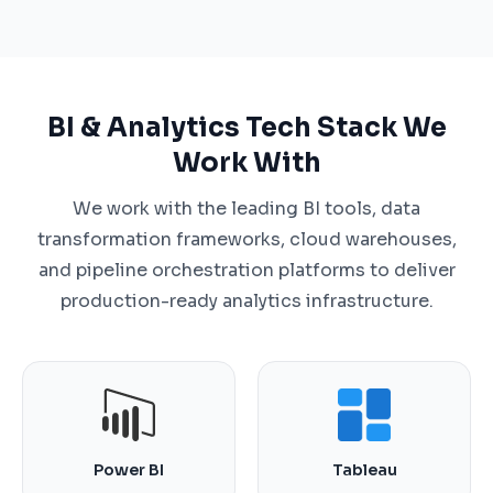
BI & Analytics Tech Stack We
Work With
We work with the leading BI tools, data
transformation frameworks, cloud warehouses,
and pipeline orchestration platforms to deliver
production-ready analytics infrastructure.
Power BI
Tableau