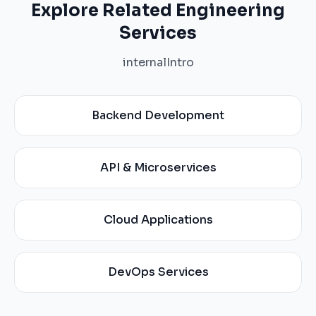
Explore Related Engineering
Services
internalIntro
Backend Development
API & Microservices
Cloud Applications
DevOps Services