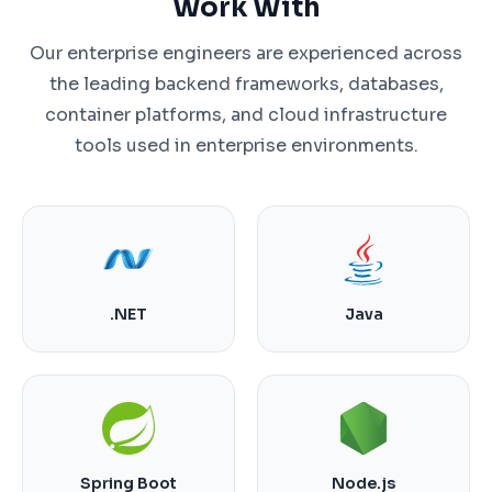
Work With
Our enterprise engineers are experienced across
the leading backend frameworks, databases,
container platforms, and cloud infrastructure
tools used in enterprise environments.
.NET
Java
Spring Boot
Node.js