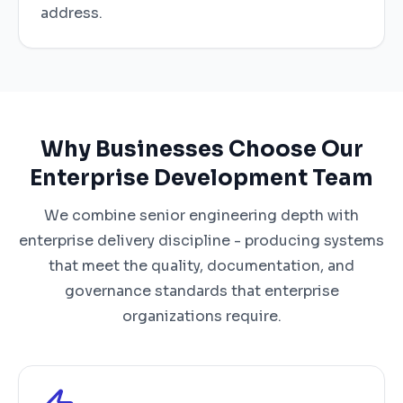
address.
Why Businesses Choose Our
Enterprise Development Team
We combine senior engineering depth with
enterprise delivery discipline - producing systems
that meet the quality, documentation, and
governance standards that enterprise
organizations require.