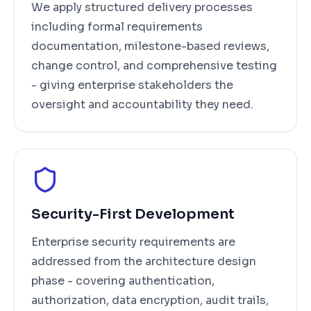
We apply structured delivery processes
including formal requirements
documentation, milestone-based reviews,
change control, and comprehensive testing
- giving enterprise stakeholders the
oversight and accountability they need.
Security-First Development
Enterprise security requirements are
addressed from the architecture design
phase - covering authentication,
authorization, data encryption, audit trails,