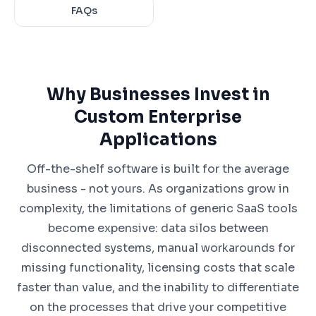
FAQs
Why Businesses Invest in
Custom Enterprise
Applications
Off-the-shelf software is built for the average
business - not yours. As organizations grow in
complexity, the limitations of generic SaaS tools
become expensive: data silos between
disconnected systems, manual workarounds for
missing functionality, licensing costs that scale
faster than value, and the inability to differentiate
on the processes that drive your competitive