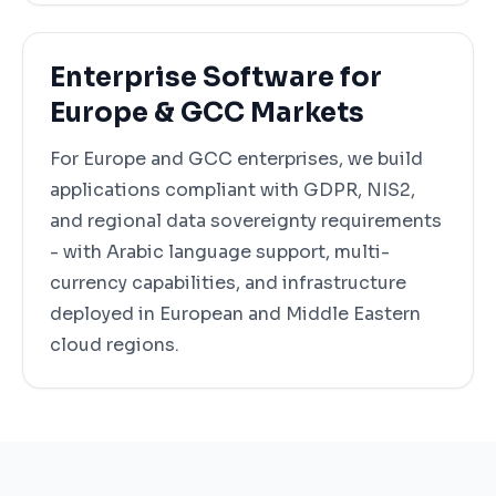
Enterprise Software for
Europe & GCC Markets
For Europe and GCC enterprises, we build
applications compliant with GDPR, NIS2,
and regional data sovereignty requirements
- with Arabic language support, multi-
currency capabilities, and infrastructure
deployed in European and Middle Eastern
cloud regions.