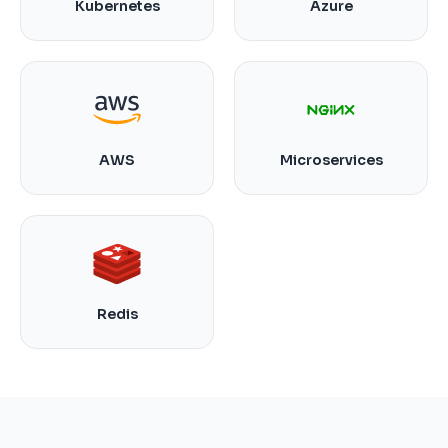
Kubernetes
Azure
AWS
Microservices
Redis