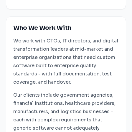
Who We Work With
We work with CTOs, IT directors, and digital
transformation leaders at mid-market and
enterprise organizations that need custom
software built to enterprise quality
standards - with full documentation, test
coverage, and handover.
Our clients include government agencies,
financial institutions, healthcare providers,
manufacturers, and logistics businesses -
each with complex requirements that
generic software cannot adequately