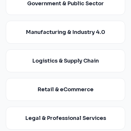
Government & Public Sector
Manufacturing & Industry 4.0
Logistics & Supply Chain
Retail & eCommerce
Legal & Professional Services