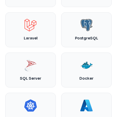
Laravel
PostgreSQL
SQL Server
Docker