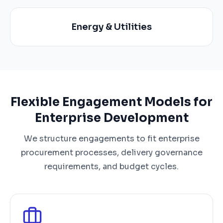
Energy & Utilities
Flexible Engagement Models for
Enterprise Development
We structure engagements to fit enterprise
procurement processes, delivery governance
requirements, and budget cycles.