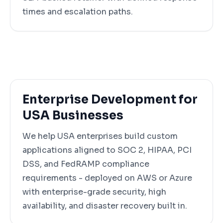
times and escalation paths.
Enterprise Development for
USA Businesses
We help USA enterprises build custom
applications aligned to SOC 2, HIPAA, PCI
DSS, and FedRAMP compliance
requirements - deployed on AWS or Azure
with enterprise-grade security, high
availability, and disaster recovery built in.