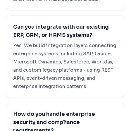
Can you integrate with our existing
ERP, CRM, or HRMS systems?
Yes. We build integration layers connecting
enterprise systems including SAP, Oracle,
Microsoft Dynamics, Salesforce, Workday,
and custom legacy platforms - using REST
APIs, event-driven messaging, and
enterprise integration patterns.
How do you handle enterprise
security and compliance
requirements?