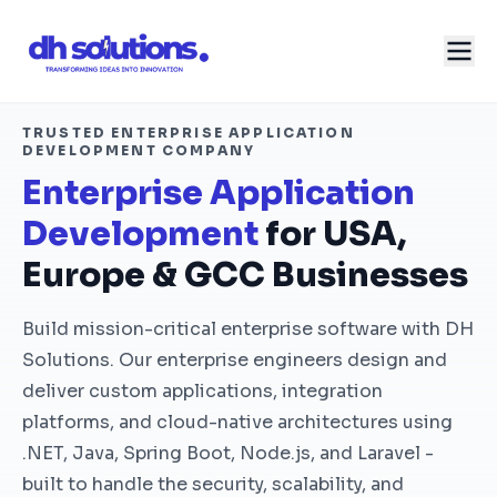
TRUSTED ENTERPRISE APPLICATION
DEVELOPMENT COMPANY
Enterprise Application
Development
for USA,
Europe & GCC Businesses
Build mission-critical enterprise software with DH
Solutions. Our enterprise engineers design and
deliver custom applications, integration
platforms, and cloud-native architectures using
.NET, Java, Spring Boot, Node.js, and Laravel -
built to handle the security, scalability, and