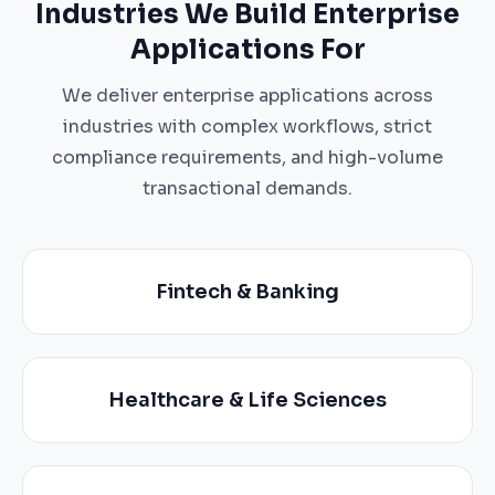
Industries We Build Enterprise
Applications For
We deliver enterprise applications across
industries with complex workflows, strict
compliance requirements, and high-volume
transactional demands.
Fintech & Banking
Healthcare & Life Sciences