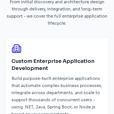
From initial discovery and architecture design
through delivery, integration, and long-term
support - we cover the full enterprise application
lifecycle.
Custom Enterprise Application
Development
Build purpose-built enterprise applications
that automate complex business processes,
integrate across departments, and scale to
support thousands of concurrent users -
using .NET, Java, Spring Boot, or Node.js