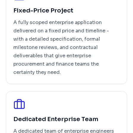
Fixed-Price Project
A fully scoped enterprise application
delivered on a fixed price and timeline -
with a detailed specification, formal
milestone reviews, and contractual
deliverables that give enterprise
procurement and finance teams the
certainty they need.
Dedicated Enterprise Team
A dedicated team of enterprise engineers