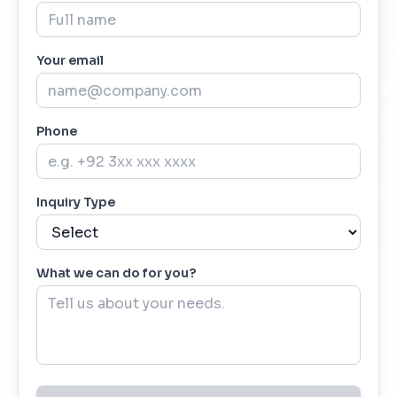
Your email
Phone
Inquiry Type
What we can do for you?