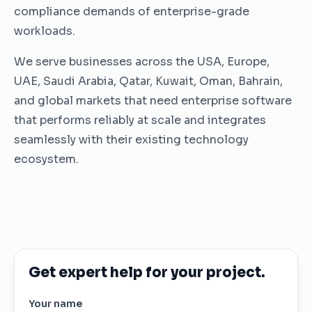
compliance demands of enterprise-grade
workloads.
We serve businesses across the USA, Europe,
UAE, Saudi Arabia, Qatar, Kuwait, Oman, Bahrain,
and global markets that need enterprise software
that performs reliably at scale and integrates
seamlessly with their existing technology
ecosystem.
Get expert help for your project.
Your name