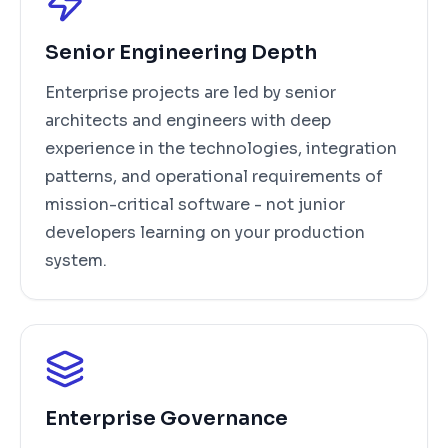
Senior Engineering Depth
Enterprise projects are led by senior
architects and engineers with deep
experience in the technologies, integration
patterns, and operational requirements of
mission-critical software - not junior
developers learning on your production
system.
Enterprise Governance