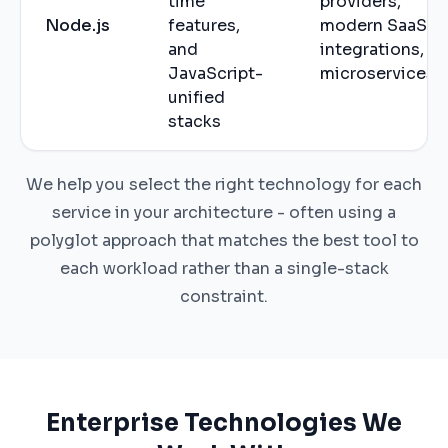
time
providers,
Node.js
features,
modern SaaS
and
integrations,
JavaScript-
microservices
unified
stacks
We help you select the right technology for each
service in your architecture - often using a
polyglot approach that matches the best tool to
each workload rather than a single-stack
constraint.
Enterprise Technologies We