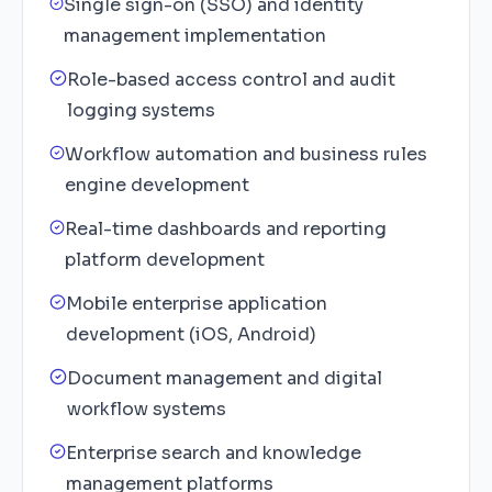
Single sign-on (SSO) and identity
management implementation
Role-based access control and audit
logging systems
Workflow automation and business rules
engine development
Real-time dashboards and reporting
platform development
Mobile enterprise application
development (iOS, Android)
Document management and digital
workflow systems
Enterprise search and knowledge
management platforms