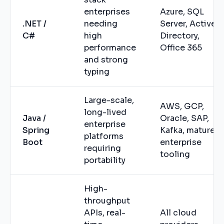
enterprises
Azure, SQL
.NET /
needing
Server, Active
C#
high
Directory,
performance
Office 365
and strong
typing
Large-scale,
AWS, GCP,
long-lived
Java /
Oracle, SAP,
enterprise
Spring
Kafka, mature
platforms
Boot
enterprise
requiring
tooling
portability
High-
throughput
APIs, real-
All cloud