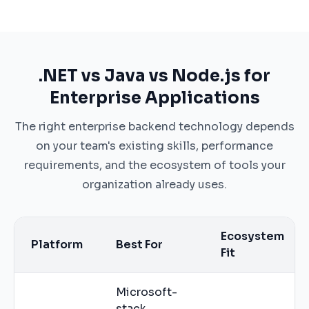
.NET vs Java vs Node.js for
Enterprise Applications
The right enterprise backend technology depends
on your team's existing skills, performance
requirements, and the ecosystem of tools your
organization already uses.
Ecosystem
Platform
Best For
Fit
Microsoft-
stack