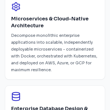
Microservices & Cloud-Native
Architecture
Decompose monolithic enterprise
applications into scalable, independently
deployable microservices - containerized
with Docker, orchestrated with Kubernetes,
and deployed on AWS, Azure, or GCP for
maximum resilience.
Enterprise Database Design &