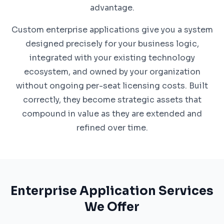
advantage.
Custom enterprise applications give you a system
designed precisely for your business logic,
integrated with your existing technology
ecosystem, and owned by your organization
without ongoing per-seat licensing costs. Built
correctly, they become strategic assets that
compound in value as they are extended and
refined over time.
Enterprise Application Services
We Offer