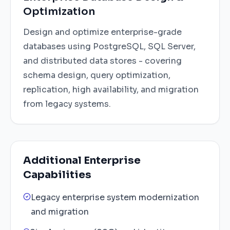
Optimization
Design and optimize enterprise-grade
databases using PostgreSQL, SQL Server,
and distributed data stores - covering
schema design, query optimization,
replication, high availability, and migration
from legacy systems.
Additional Enterprise
Capabilities
Legacy enterprise system modernization
and migration