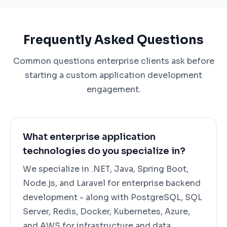
Frequently Asked Questions
Common questions enterprise clients ask before
starting a custom application development
engagement.
What enterprise application
technologies do you specialize in?
We specialize in .NET, Java, Spring Boot,
Node.js, and Laravel for enterprise backend
development - along with PostgreSQL, SQL
Server, Redis, Docker, Kubernetes, Azure,
and AWS for infrastructure and data.