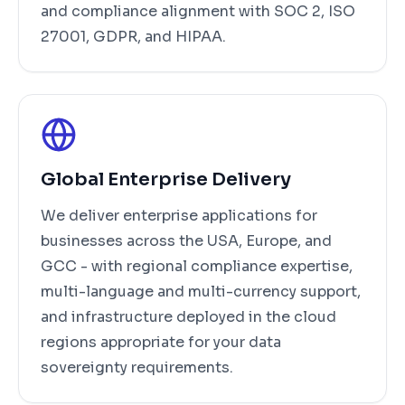
and compliance alignment with SOC 2, ISO
27001, GDPR, and HIPAA.
Global Enterprise Delivery
We deliver enterprise applications for
businesses across the USA, Europe, and
GCC - with regional compliance expertise,
multi-language and multi-currency support,
and infrastructure deployed in the cloud
regions appropriate for your data
sovereignty requirements.