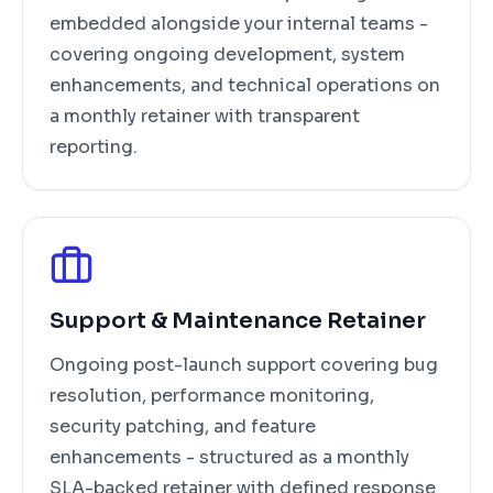
embedded alongside your internal teams -
covering ongoing development, system
enhancements, and technical operations on
a monthly retainer with transparent
reporting.
Support & Maintenance Retainer
Ongoing post-launch support covering bug
resolution, performance monitoring,
security patching, and feature
enhancements - structured as a monthly
SLA-backed retainer with defined response