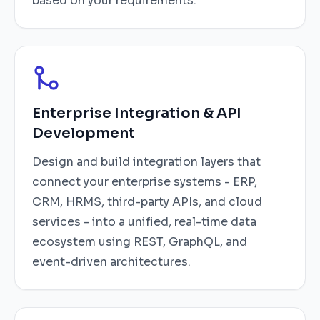
based on your requirements.
Enterprise Integration & API
Development
Design and build integration layers that
connect your enterprise systems - ERP,
CRM, HRMS, third-party APIs, and cloud
services - into a unified, real-time data
ecosystem using REST, GraphQL, and
event-driven architectures.