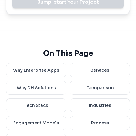
Jump-start Your Project
On This Page
Why Enterprise Apps
Services
Why DH Solutions
Comparison
Tech Stack
Industries
Engagement Models
Process