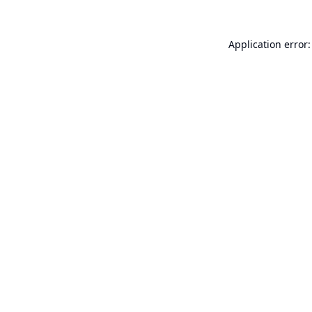
Application error: