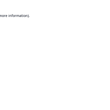
 more information).