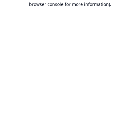
browser console for more information).