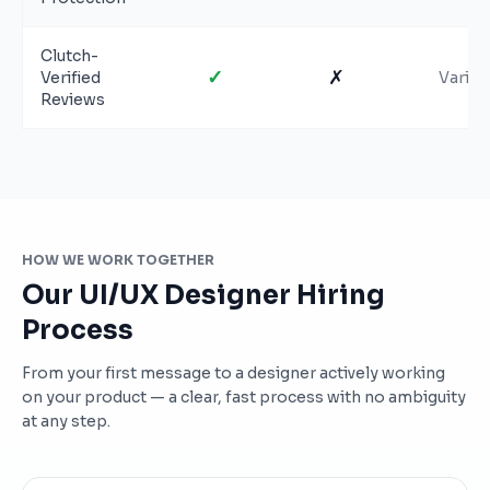
Clutch-
✓
✗
Verified
Varies
Reviews
HOW WE WORK TOGETHER
Our UI/UX Designer Hiring
Process
From your first message to a designer actively working
on your product — a clear, fast process with no ambiguity
at any step.