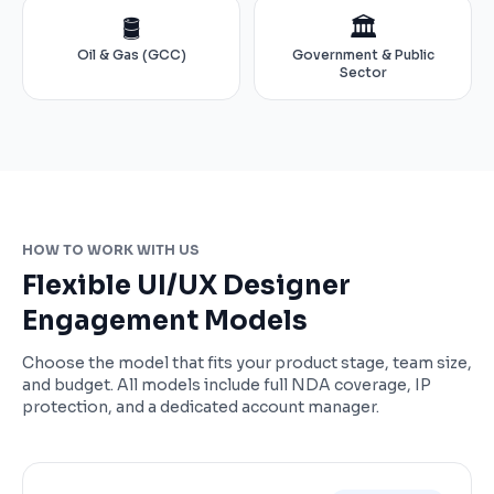
🛢️
🏛️
Oil & Gas (GCC)
Government & Public
Sector
HOW TO WORK WITH US
Flexible UI/UX Designer
Engagement Models
Choose the model that fits your product stage, team size,
and budget. All models include full NDA coverage, IP
protection, and a dedicated account manager.