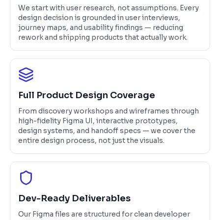
We start with user research, not assumptions. Every
design decision is grounded in user interviews,
journey maps, and usability findings — reducing
rework and shipping products that actually work.
Full Product Design Coverage
From discovery workshops and wireframes through
high-fidelity Figma UI, interactive prototypes,
design systems, and handoff specs — we cover the
entire design process, not just the visuals.
Dev-Ready Deliverables
Our Figma files are structured for clean developer