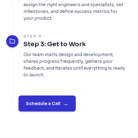
assign the right engineers and specialists, set
milestones, and define success metrics for
your product.
STEP 3
Step 3: Get to Work
Our team starts design and development,
shares progress frequently, gathers your
feedback, and iterates until everything is ready
to launch.
→
Schedule a Call