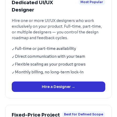
Dedicated UI/UX
Most Popular
Designer
Hire one or more UI/UX designers who work
exclusively on your product. Full-time, part-time,
or multiple designers — you control the design
roadmap and feedback cycles.
Full-time or part-time availability
✓
Direct communication with your team
✓
Flexible scaling as your product grows
✓
Monthly billing, no long-term lock-in
✓
Hire a Designer
→
Fixed-Price Project
Best for Defined Scope