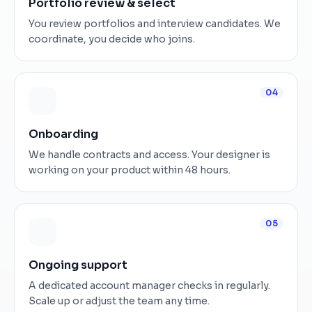
Portfolio review & select
You review portfolios and interview candidates. We
coordinate, you decide who joins.
04
Onboarding
We handle contracts and access. Your designer is
working on your product within 48 hours.
05
Ongoing support
A dedicated account manager checks in regularly.
Scale up or adjust the team any time.