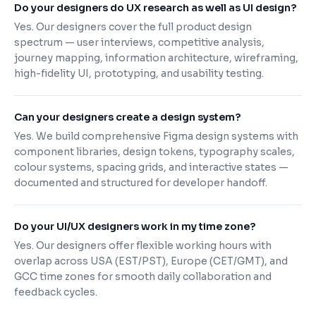
Do your designers do UX research as well as UI design?
Yes. Our designers cover the full product design
spectrum — user interviews, competitive analysis,
journey mapping, information architecture, wireframing,
high-fidelity UI, prototyping, and usability testing.
Can your designers create a design system?
Yes. We build comprehensive Figma design systems with
component libraries, design tokens, typography scales,
colour systems, spacing grids, and interactive states —
documented and structured for developer handoff.
Do your UI/UX designers work in my time zone?
Yes. Our designers offer flexible working hours with
overlap across USA (EST/PST), Europe (CET/GMT), and
GCC time zones for smooth daily collaboration and
feedback cycles.