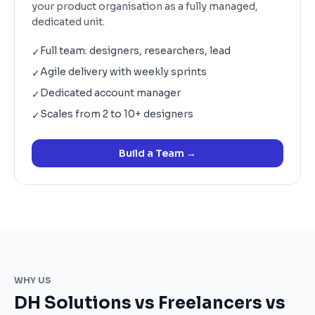
your product organisation as a fully managed,
dedicated unit.
Full team: designers, researchers, lead
✓
Agile delivery with weekly sprints
✓
Dedicated account manager
✓
Scales from 2 to 10+ designers
✓
Build a Team
→
WHY US
DH Solutions vs Freelancers vs