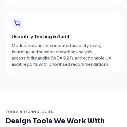
Usability Testing & Audit
Moderated and unmoderated usability tests,
heatmap and session recording analysis,
accessibility audits (WCAG 2.1), and actionable UX
audit reports with prioritised recommendations.
TOOLS & TECHNOLOGIES
Design Tools We Work With