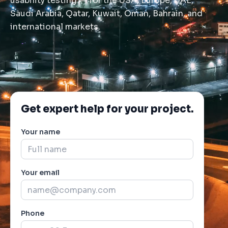
usability testing — for the USA, Europe, UAE,
Saudi Arabia, Qatar, Kuwait, Oman, Bahrain, and
international markets.
Get expert help for your project.
Your name
Your email
Phone