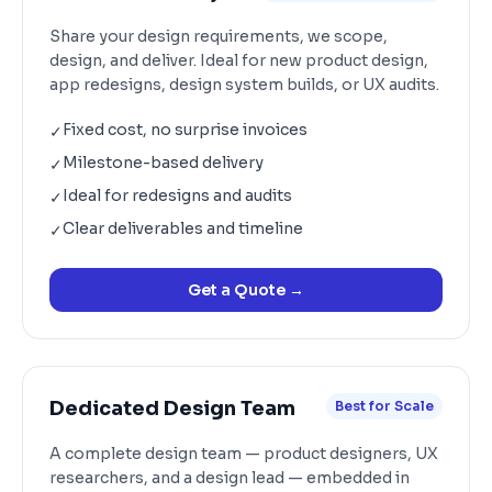
Share your design requirements, we scope,
design, and deliver. Ideal for new product design,
app redesigns, design system builds, or UX audits.
Fixed cost, no surprise invoices
✓
Milestone-based delivery
✓
Ideal for redesigns and audits
✓
Clear deliverables and timeline
✓
Get a Quote
→
Dedicated Design Team
Best for Scale
A complete design team — product designers, UX
researchers, and a design lead — embedded in