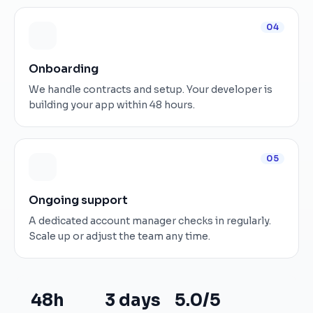
04
Onboarding
We handle contracts and setup. Your developer is
building your app within 48 hours.
05
Ongoing support
A dedicated account manager checks in regularly.
Scale up or adjust the team any time.
48h
3 days
5.0/5