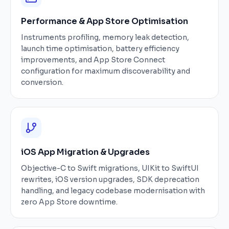
Performance & App Store Optimisation
Instruments profiling, memory leak detection,
launch time optimisation, battery efficiency
improvements, and App Store Connect
configuration for maximum discoverability and
conversion.
iOS App Migration & Upgrades
Objective-C to Swift migrations, UIKit to SwiftUI
rewrites, iOS version upgrades, SDK deprecation
handling, and legacy codebase modernisation with
zero App Store downtime.