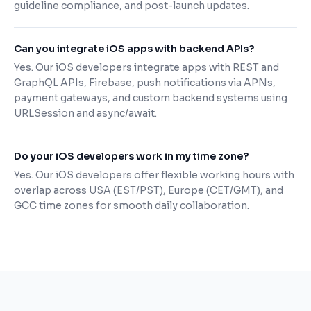
guideline compliance, and post-launch updates.
Can you integrate iOS apps with backend APIs?
Yes. Our iOS developers integrate apps with REST and
GraphQL APIs, Firebase, push notifications via APNs,
payment gateways, and custom backend systems using
URLSession and async/await.
Do your iOS developers work in my time zone?
Yes. Our iOS developers offer flexible working hours with
overlap across USA (EST/PST), Europe (CET/GMT), and
GCC time zones for smooth daily collaboration.