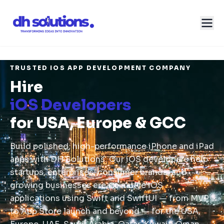
TRUSTED IOS APP DEVELOPMENT COMPANY
Hire
iOS Developers
for USA, Europe & GCC
Build polished, high-performance iPhone and iPad
apps with DH Solutions. Our iOS developers help
startups, enterprises, consumer brands, and
growing businesses create native iOS
applications using Swift and SwiftUI — from MVP
to App Store launch and beyond — for the USA,