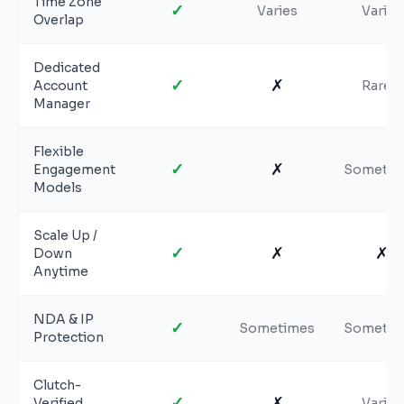
Time Zone
✓
Varies
Varies
Overlap
Dedicated
✓
✗
Account
Rarely
Manager
Flexible
✓
✗
Engagement
Sometim
Models
Scale Up /
✓
✗
✗
Down
Anytime
NDA & IP
✓
Sometimes
Sometim
Protection
Clutch-
✓
✗
Verified
Varies