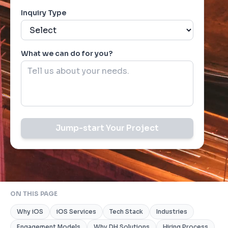
Inquiry Type
What we can do for you?
Jump-start Your Project
ON THIS PAGE
Why iOS
iOS Services
Tech Stack
Industries
Engagement Models
Why DH Solutions
Hiring Process