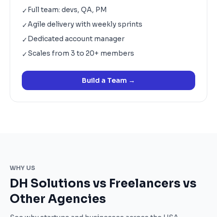
Full team: devs, QA, PM
✓
Agile delivery with weekly sprints
✓
Dedicated account manager
✓
Scales from 3 to 20+ members
✓
Build a Team
→
WHY US
DH Solutions vs Freelancers vs
Other Agencies