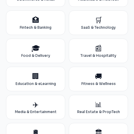
🏥
🛒
Fintech & Banking
SaaS & Technology
🎓
📰
Food & Delivery
Travel & Hospitality
🏢
🚚
Education & eLearning
Fitness & Wellness
✈️
📊
Media & Entertainment
Real Estate & PropTech
🛢️
🏛️