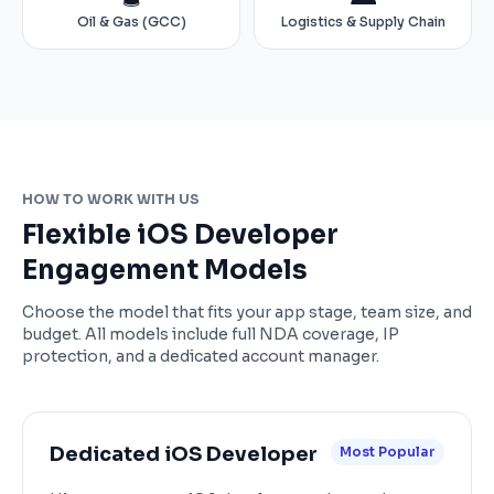
Oil & Gas (GCC)
Logistics & Supply Chain
HOW TO WORK WITH US
Flexible iOS Developer
Engagement Models
Choose the model that fits your app stage, team size, and
budget. All models include full NDA coverage, IP
protection, and a dedicated account manager.
Dedicated iOS Developer
Most Popular