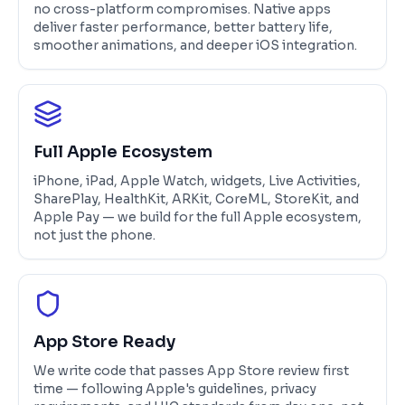
no cross-platform compromises. Native apps
deliver faster performance, better battery life,
smoother animations, and deeper iOS integration.
Full Apple Ecosystem
iPhone, iPad, Apple Watch, widgets, Live Activities,
SharePlay, HealthKit, ARKit, CoreML, StoreKit, and
Apple Pay — we build for the full Apple ecosystem,
not just the phone.
App Store Ready
We write code that passes App Store review first
time — following Apple's guidelines, privacy