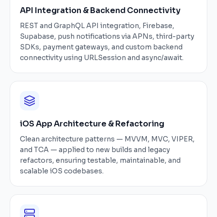
API Integration & Backend Connectivity
REST and GraphQL API integration, Firebase,
Supabase, push notifications via APNs, third-party
SDKs, payment gateways, and custom backend
connectivity using URLSession and async/await.
iOS App Architecture & Refactoring
Clean architecture patterns — MVVM, MVC, VIPER,
and TCA — applied to new builds and legacy
refactors, ensuring testable, maintainable, and
scalable iOS codebases.