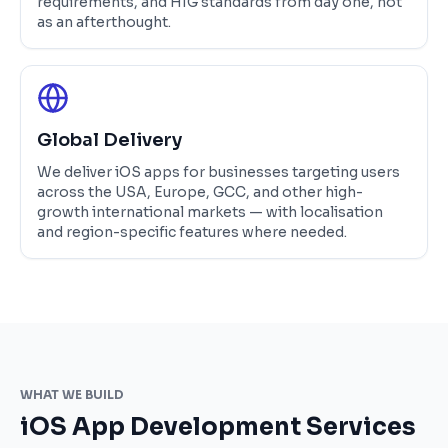
requirements, and HIG standards from day one, not
as an afterthought.
Global Delivery
We deliver iOS apps for businesses targeting users
across the USA, Europe, GCC, and other high-
growth international markets — with localisation
and region-specific features where needed.
WHAT WE BUILD
iOS App Development Services