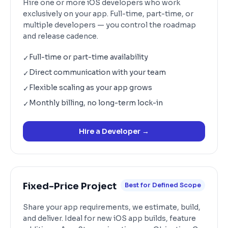
Hire one or more iOS developers who work
exclusively on your app. Full-time, part-time, or
multiple developers — you control the roadmap
and release cadence.
Full-time or part-time availability
✓
Direct communication with your team
✓
Flexible scaling as your app grows
✓
Monthly billing, no long-term lock-in
✓
Hire a Developer
→
Fixed-Price Project
Best for Defined Scope
Share your app requirements, we estimate, build,
and deliver. Ideal for new iOS app builds, feature