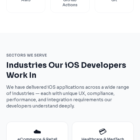
Actions
SECTORS WE SERVE
Industries Our iOS Developers
Work In
We have delivered iOS applications across a wide range
of industries — each with unique UX, compliance,
performance, and integration requirements our
developers understand deeply.
☁️
💳
eCommerce & Retail
Healthcare & MedTech