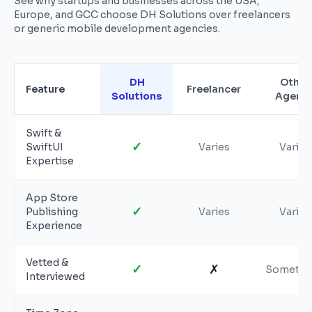
See why startups and businesses across the USA,
Europe, and GCC choose DH Solutions over freelancers
or generic mobile development agencies.
DH
Other
Feature
Freelancer
Solutions
Agenc
Swift &
✓
SwiftUI
Varies
Varies
Expertise
App Store
✓
Publishing
Varies
Varies
Experience
Vetted &
✓
✗
Sometim
Interviewed