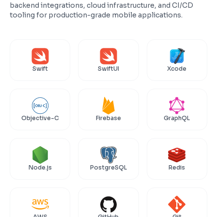
backend integrations, cloud infrastructure, and CI/CD
tooling for production-grade mobile applications.
Swift
SwiftUI
Xcode
Objective-C
Firebase
GraphQL
Node.js
PostgreSQL
Redis
AWS
GitHub
Git