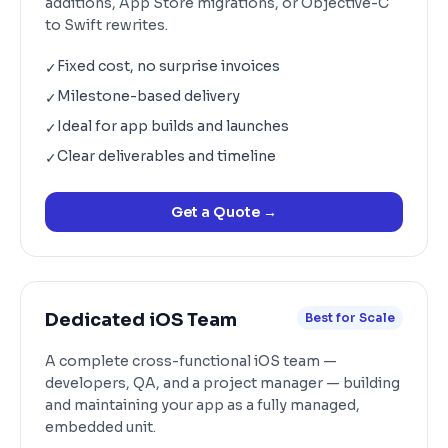
additions, App Store migrations, or Objective-C
to Swift rewrites.
Fixed cost, no surprise invoices
✓
Milestone-based delivery
✓
Ideal for app builds and launches
✓
Clear deliverables and timeline
✓
Get a Quote
→
Dedicated iOS Team
Best for Scale
A complete cross-functional iOS team —
developers, QA, and a project manager — building
and maintaining your app as a fully managed,
embedded unit.