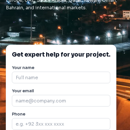
Europe, UAE, Saudi Arabia, Qatar, Kuwait, Oman,
Bahrain, and international markets.
Get expert help for your project.
Your name
Your email
Phone