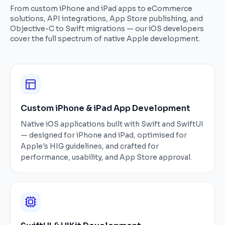
From custom iPhone and iPad apps to eCommerce
solutions, API integrations, App Store publishing, and
Objective-C to Swift migrations — our iOS developers
cover the full spectrum of native Apple development.
Custom iPhone & iPad App Development
Native iOS applications built with Swift and SwiftUI
— designed for iPhone and iPad, optimised for
Apple's HIG guidelines, and crafted for
performance, usability, and App Store approval.