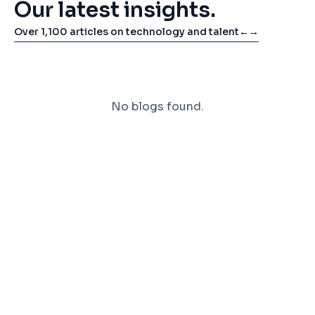
Our latest insights.
Over 1,100 articles on technology and talent
←
→
No blogs found.