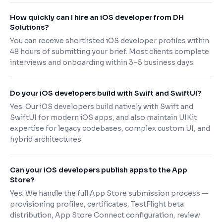
How quickly can I hire an iOS developer from DH
Solutions?
You can receive shortlisted iOS developer profiles within
48 hours of submitting your brief. Most clients complete
interviews and onboarding within 3–5 business days.
Do your iOS developers build with Swift and SwiftUI?
Yes. Our iOS developers build natively with Swift and
SwiftUI for modern iOS apps, and also maintain UIKit
expertise for legacy codebases, complex custom UI, and
hybrid architectures.
Can your iOS developers publish apps to the App
Store?
Yes. We handle the full App Store submission process —
provisioning profiles, certificates, TestFlight beta
distribution, App Store Connect configuration, review