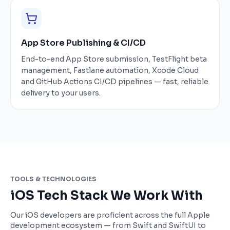
App Store Publishing & CI/CD
End-to-end App Store submission, TestFlight beta
management, Fastlane automation, Xcode Cloud
and GitHub Actions CI/CD pipelines — fast, reliable
delivery to your users.
TOOLS & TECHNOLOGIES
iOS Tech Stack We Work With
Our iOS developers are proficient across the full Apple
development ecosystem — from Swift and SwiftUI to