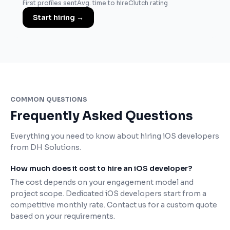
First profiles sent
Avg. time to hire
Clutch rating
Start hiring
→
COMMON QUESTIONS
Frequently Asked Questions
Everything you need to know about hiring iOS developers
from DH Solutions.
How much does it cost to hire an iOS developer?
The cost depends on your engagement model and
project scope. Dedicated iOS developers start from a
competitive monthly rate. Contact us for a custom quote
based on your requirements.