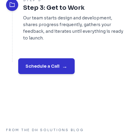
Step 3: Get to Work
Our team starts design and development,
shares progress frequently, gathers your
feedback, and iterates until everything is ready
to launch.
→
Schedule a Call
FROM THE DH SOLUTIONS BLOG