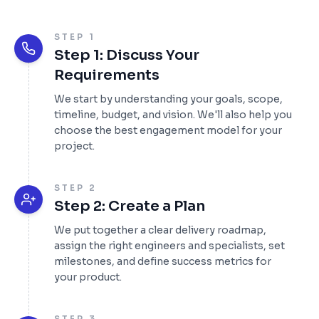
STEP 1
Step 1: Discuss Your
Requirements
We start by understanding your goals, scope,
timeline, budget, and vision. We'll also help you
choose the best engagement model for your
project.
STEP 2
Step 2: Create a Plan
We put together a clear delivery roadmap,
assign the right engineers and specialists, set
milestones, and define success metrics for
your product.
STEP 3