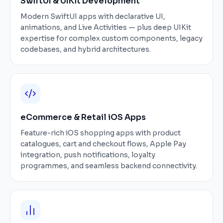
SwiftUI & UIKit Development
Modern SwiftUI apps with declarative UI,
animations, and Live Activities — plus deep UIKit
expertise for complex custom components, legacy
codebases, and hybrid architectures.
eCommerce & Retail iOS Apps
Feature-rich iOS shopping apps with product
catalogues, cart and checkout flows, Apple Pay
integration, push notifications, loyalty
programmes, and seamless backend connectivity.