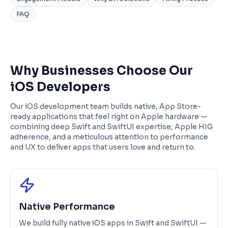
FAQ
Why Businesses Choose Our
iOS Developers
Our iOS development team builds native, App Store-
ready applications that feel right on Apple hardware —
combining deep Swift and SwiftUI expertise, Apple HIG
adherence, and a meticulous attention to performance
and UX to deliver apps that users love and return to.
Native Performance
We build fully native iOS apps in Swift and SwiftUI —