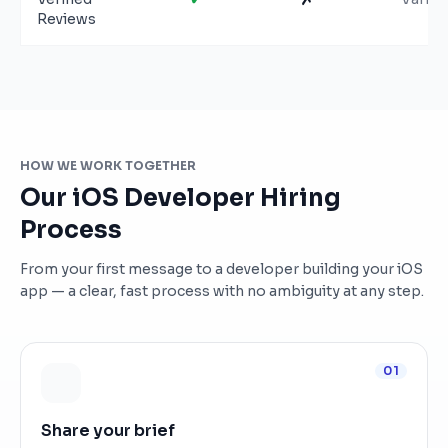
Reviews
HOW WE WORK TOGETHER
Our iOS Developer Hiring
Process
From your first message to a developer building your iOS
app — a clear, fast process with no ambiguity at any step.
01
Share your brief