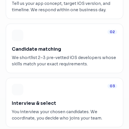
Tell us your app concept, target iOS version, and
timeline. We respond within one business day.
02
Candidate matching
We shortlist 2–3 pre-vetted iOS developers whose
skills match your exact requirements.
03
Interview & select
You interview your chosen candidates. We
coordinate, you decide who joins your team.