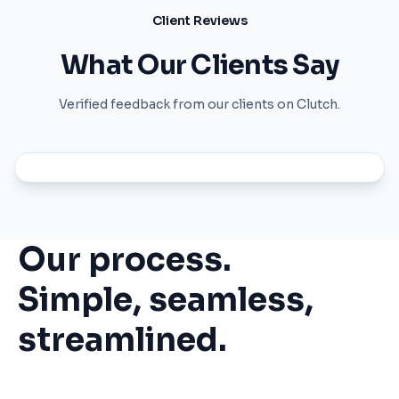
Client Reviews
What Our Clients Say
Verified feedback from our clients on Clutch.
Our process.
Simple, seamless,
streamlined.