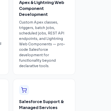
Apex & Lightning Web
Component
Development
Custom Apex classes,
triggers, batch jobs,
scheduled jobs, REST API
endpoints, and Lightning
d
Web Components — pro-
code Salesforce
development for
functionality beyond
declarative tools.
Salesforce Support &
Managed Services