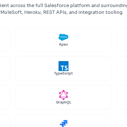
ient across the full Salesforce platform and surroundin
uleSoft, Heroku, REST APIs, and integration tooling.
Apex
TypeScript
GraphQL