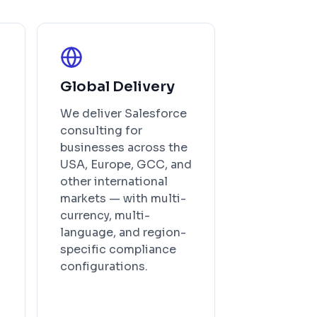
Global Delivery
We deliver Salesforce
consulting for
businesses across the
USA, Europe, GCC, and
other international
markets — with multi-
currency, multi-
language, and region-
specific compliance
configurations.