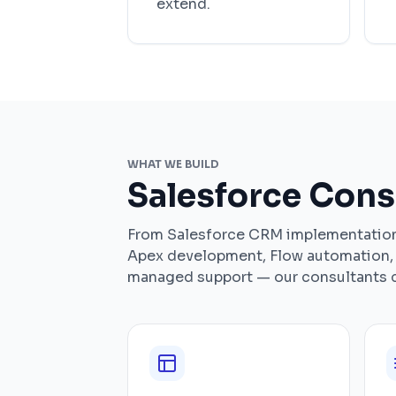
extend.
WHAT WE BUILD
Salesforce Cons
From Salesforce CRM implementation 
Apex development, Flow automation, 
managed support — our consultants co