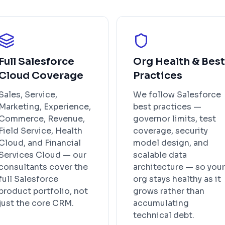
Full Salesforce
Org Health & Best
Cloud Coverage
Practices
Sales, Service,
We follow Salesforce
Marketing, Experience,
best practices —
Commerce, Revenue,
governor limits, test
Field Service, Health
coverage, security
Cloud, and Financial
model design, and
Services Cloud — our
scalable data
consultants cover the
architecture — so your
full Salesforce
org stays healthy as it
product portfolio, not
grows rather than
just the core CRM.
accumulating
technical debt.