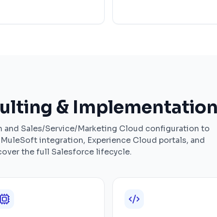
ulting & Implementation
and Sales/Service/Marketing Cloud configuration to
MuleSoft integration, Experience Cloud portals, and
ver the full Salesforce lifecycle.