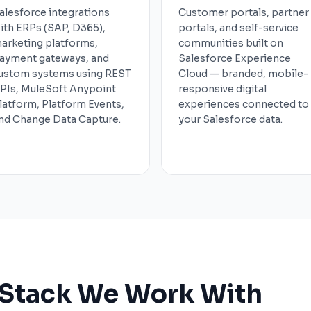
alesforce integrations
Customer portals, partner
ith ERPs (SAP, D365),
portals, and self-service
arketing platforms,
communities built on
ayment gateways, and
Salesforce Experience
ustom systems using REST
Cloud — branded, mobile-
PIs, MuleSoft Anypoint
responsive digital
latform, Platform Events,
experiences connected to
nd Change Data Capture.
your Salesforce data.
 Stack We Work With