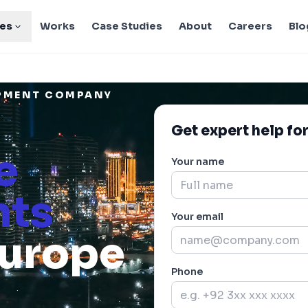
ies
Works
Case Studies
About
Careers
Blo
OPMENT COMPANY
Get expert help for
e
Your name
nts
Your email
Europe
Phone