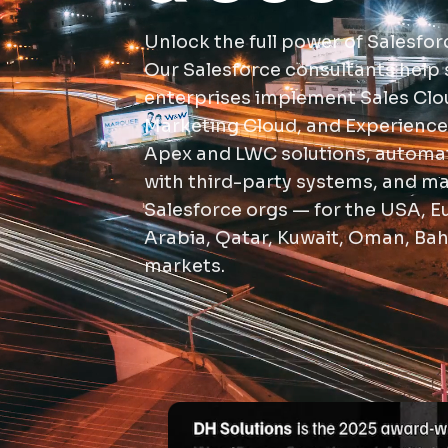
Unlock the full power of Salesfor
Our Salesforce consultants help 
enterprises implement Sales Clou
Marketing Cloud, and Experience
Apex and LWC solutions, automat
with third-party systems, and ma
Salesforce orgs — for the USA, E
Arabia, Qatar, Kuwait, Oman, Bah
markets.