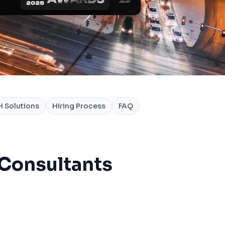
 Solutions
Hiring Process
FAQ
 Consultants