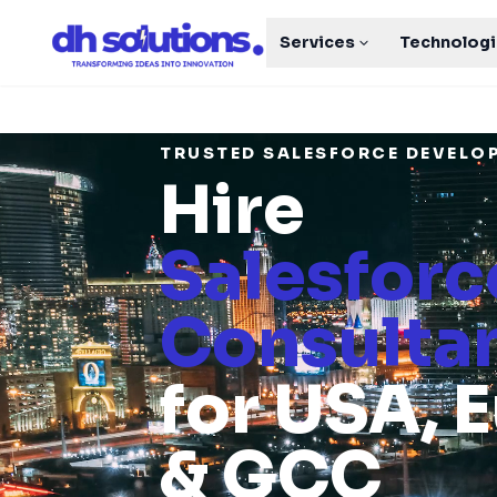
Services
Technolog
TRUSTED SALESFORCE DEVEL
Hire
Salesforc
Consulta
for USA, 
& GCC