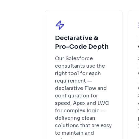
Declarative &
Pro-Code Depth
Our Salesforce
consultants use the
right tool for each
requirement —
declarative Flow and
configuration for
speed, Apex and LWC
for complex logic —
delivering clean
solutions that are easy
to maintain and