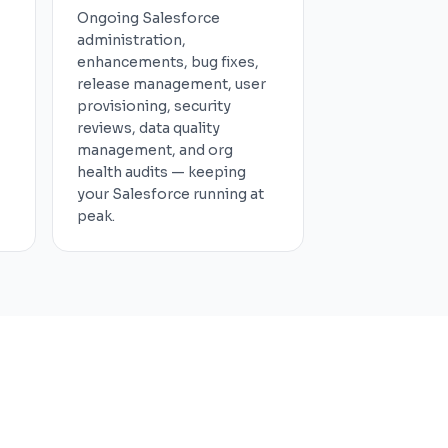
Ongoing Salesforce
administration,
enhancements, bug fixes,
release management, user
provisioning, security
reviews, data quality
management, and org
health audits — keeping
your Salesforce running at
peak.