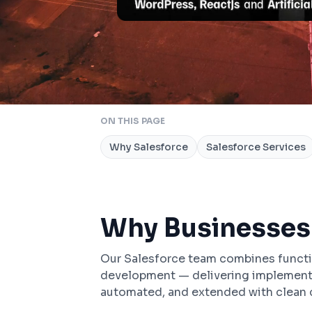
ON THIS PAGE
Why Salesforce
Salesforce Services
Why Businesses
Our Salesforce team combines funct
development — delivering implementat
automated, and extended with clean c