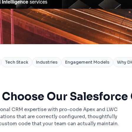
Tech Stack
Industries
Engagement Models
Why DH
 Choose Our Salesforce
ional CRM expertise with pro-code Apex and LWC
ions that are correctly configured, thoughtfully
ustom code that your team can actually maintain.