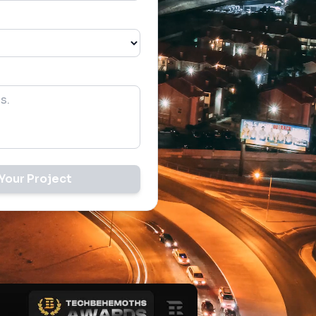
Your Project