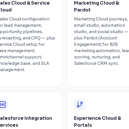
ales Cloud & Service
Marketing Cloud &
loud
Pardot
ales Cloud configuration
Marketing Cloud journeys,
or lead management,
email studio, automation
pportunity pipelines,
studio, and social studio —
orecasting, and CPQ — plus
plus Pardot (Account
ervice Cloud setup for
Engagement) for B2B
ase management,
marketing automation, lea
mnichannel support,
scoring, nurturing, and
nowledge base, and SLA
Salesforce CRM sync.
anagement.
alesforce Integration
Experience Cloud &
ervices
Portals