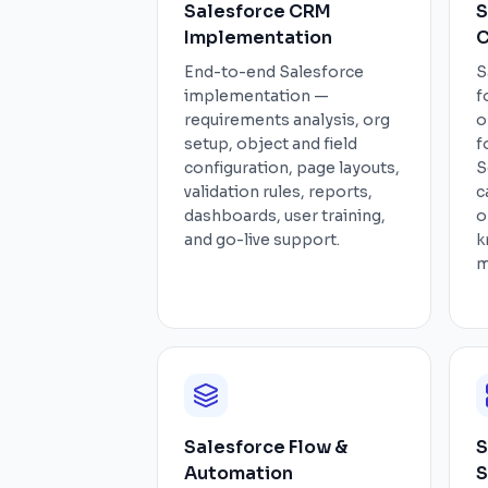
Salesforce CRM
S
Implementation
C
End-to-end Salesforce
S
implementation —
f
requirements analysis, org
o
setup, object and field
f
configuration, page layouts,
S
validation rules, reports,
c
dashboards, user training,
o
and go-live support.
k
m
Salesforce Flow &
S
Automation
S