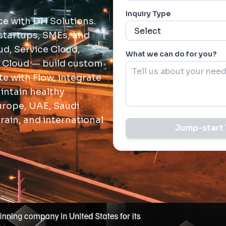
Inquiry Type
ce with DH Solutions.
startups, SMEs, and
d, Service Cloud,
What we can do for you?
 Cloud — build custom
e with Flow, integrate
intain healthy
urope, UAE, Saudi
rain, and international
Jump-start 