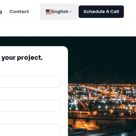
g
Contact
English
Schedule A Call
 your project.