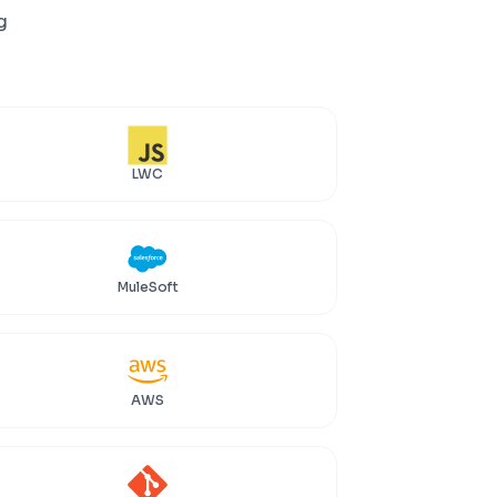
g
LWC
MuleSoft
AWS