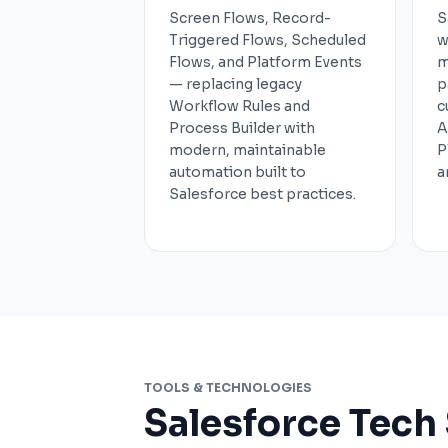
Screen Flows, Record-
S
Triggered Flows, Scheduled
w
Flows, and Platform Events
m
— replacing legacy
p
Workflow Rules and
c
Process Builder with
A
modern, maintainable
P
automation built to
a
Salesforce best practices.
TOOLS & TECHNOLOGIES
Salesforce Tech