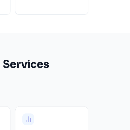
 Services