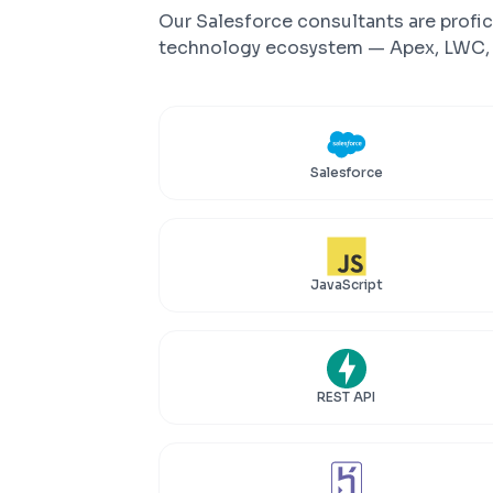
Our Salesforce consultants are profic
technology ecosystem — Apex, LWC, M
Salesforce
JavaScript
REST API