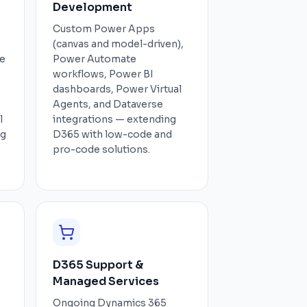
Development
Custom Power Apps
(canvas and model-driven),
ce
Power Automate
workflows, Power BI
dashboards, Power Virtual
Agents, and Dataverse
l
integrations — extending
ng
D365 with low-code and
pro-code solutions.
D365 Support &
Managed Services
Ongoing Dynamics 365