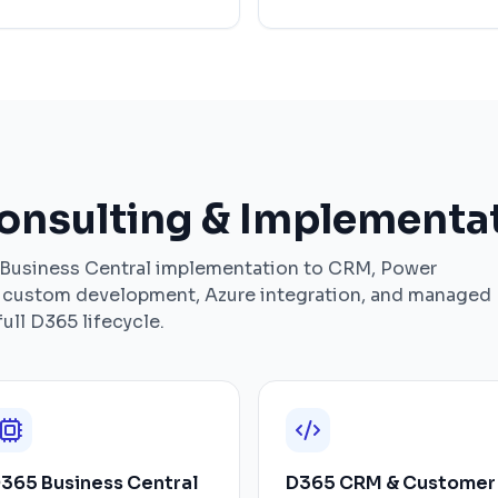
nsulting & Implementat
 Business Central implementation to CRM, Power
, custom development, Azure integration, and managed
ull D365 lifecycle.
365 Business Central
D365 CRM & Customer