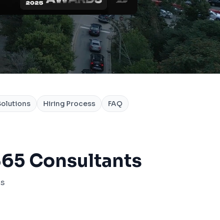
olutions
Hiring Process
FAQ
65 Consultants
ss