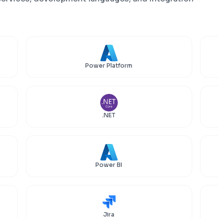
Power Platform
.NET
Power BI
Jira