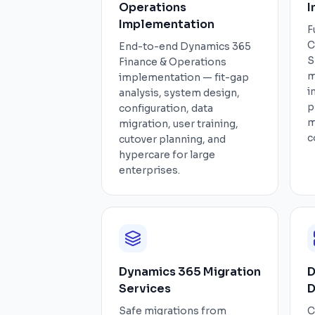
Operations
I
Implementation
F
C
End-to-end Dynamics 365
S
Finance & Operations
m
implementation — fit-gap
i
analysis, system design,
p
configuration, data
m
migration, user training,
c
cutover planning, and
hypercare for large
enterprises.
Dynamics 365 Migration
D
Services
D
Safe migrations from
C