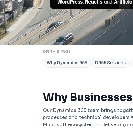
ON THIS PAGE
Why Dynamics 365
D365 Services
Why Businesses
Our Dynamics 365 team brings togeth
processes and technical developers w
Microsoft ecosystem — delivering im