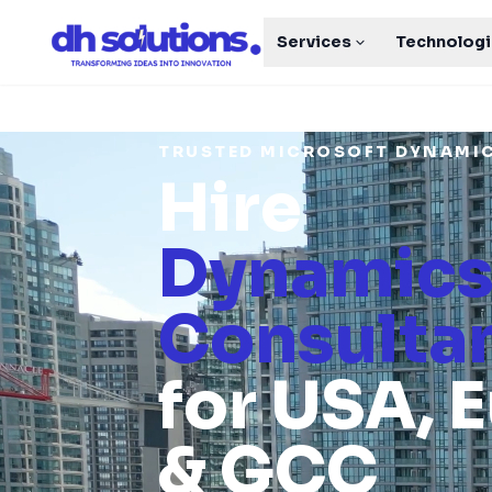
Services
Technolog
TRUSTED MICROSOFT DYNAMI
Hire
Dynamics
Consulta
for USA, 
& GCC