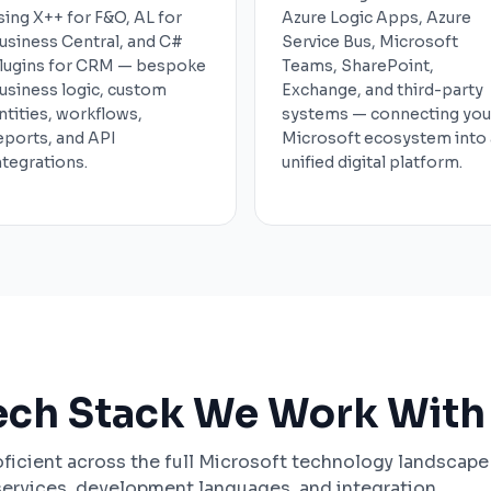
sing X++ for F&O, AL for
Azure Logic Apps, Azure
usiness Central, and C#
Service Bus, Microsoft
lugins for CRM — bespoke
Teams, SharePoint,
usiness logic, custom
Exchange, and third-party
ntities, workflows,
systems — connecting you
eports, and API
Microsoft ecosystem into 
ntegrations.
unified digital platform.
ech Stack We Work With
ficient across the full Microsoft technology landscape
services, development languages, and integration