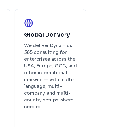
Global Delivery
We deliver Dynamics
365 consulting for
enterprises across the
USA, Europe, GCC, and
other international
markets — with multi-
language, multi-
company, and multi-
country setups where
needed.