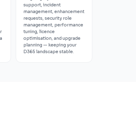
support, incident
management, enhancement
requests, security role
management, performance
r
tuning, licence
a
optimisation, and upgrade
planning — keeping your
D365 landscape stable.