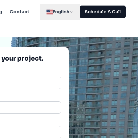
g
Contact
English
Schedule A Call
 your project.