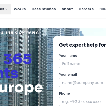
ies
Works
Case Studies
About
Careers
Blo
CS 365 COMPANY
Get expert help for
 365
Your name
nts
Your email
Europe
Phone