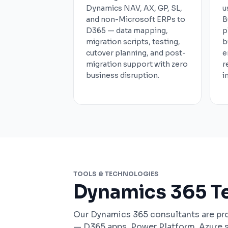
Dynamics NAV, AX, GP, SL,
u
and non-Microsoft ERPs to
B
D365 — data mapping,
p
migration scripts, testing,
b
cutover planning, and post-
e
migration support with zero
r
business disruption.
i
TOOLS & TECHNOLOGIES
Dynamics 365 T
Our Dynamics 365 consultants are pro
— D365 apps, Power Platform, Azure 