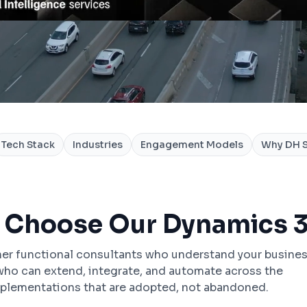
Tech Stack
Industries
Engagement Models
Why DH S
 Choose Our Dynamics 3
er functional consultants who understand your busine
ho can extend, integrate, and automate across the
plementations that are adopted, not abandoned.