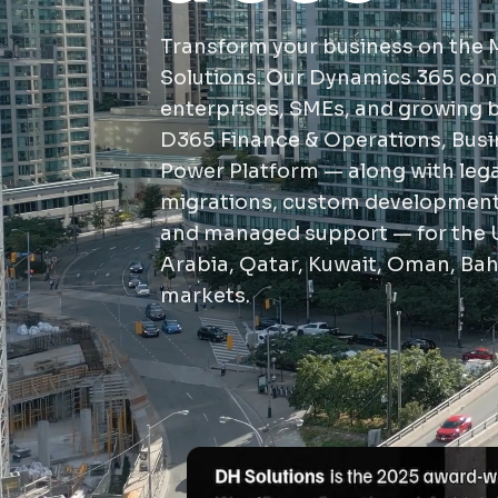
Transform your business on the 
Solutions. Our Dynamics 365 con
enterprises, SMEs, and growing
D365 Finance & Operations, Busi
Power Platform — along with le
migrations, custom development,
and managed support — for the 
Arabia, Qatar, Kuwait, Oman, Bah
markets.