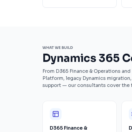
WHAT WE BUILD
Dynamics 365 Co
From D365 Finance & Operations and
Platform, legacy Dynamics migration
support — our consultants cover the f
D365 Finance &
D