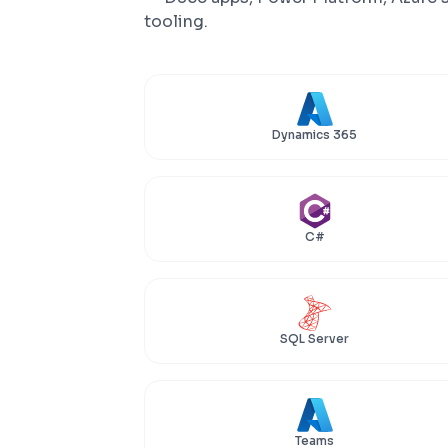
tooling.
Dynamics 365
C#
SQL Server
Teams