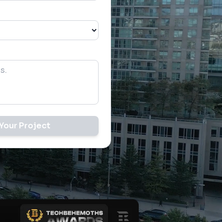
Your Project