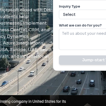
Inquiry Type
Microsoft cloud with DH
sultants help
 businesses implement
What we can do for you?
ness Central, CRM, and
gacy Dynamics
 Azure integrations,
USA, Europe, UAE, Saudi
rain, and international
Jump-start 