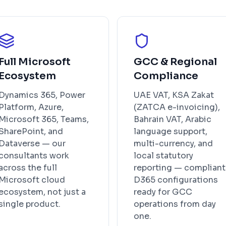
Full Microsoft
GCC & Regional
Ecosystem
Compliance
Dynamics 365, Power
UAE VAT, KSA Zakat
Platform, Azure,
(ZATCA e-invoicing),
Microsoft 365, Teams,
Bahrain VAT, Arabic
SharePoint, and
language support,
Dataverse — our
multi-currency, and
consultants work
local statutory
across the full
reporting — compliant
Microsoft cloud
D365 configurations
ecosystem, not just a
ready for GCC
single product.
operations from day
one.