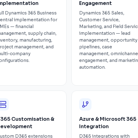
mplementation
Engagement
ull Dynamics 365 Business
Dynamics 365 Sales,
entral implementation for
Customer Service,
MEs — financial
Marketing, and Field Servi
anagement, supply chain,
implementation — lead
nventory, manufacturing,
management, opportunity
roject management, and
pipelines, case
ulti-company
management, omnichanne
onfigurations.
engagement, and marketi
automation.
365 Customisation &
Azure & Microsoft 365
evelopment
Integration
ustom D365 extensions
D365 integrations with