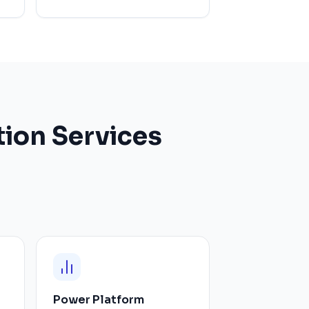
ion Services
Power Platform