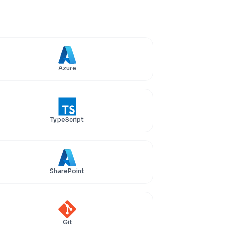
Azure
TypeScript
SharePoint
Git