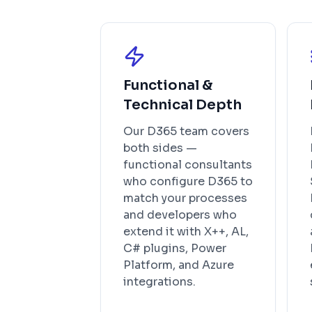
Functional &
Technical Depth
Our D365 team covers
both sides —
functional consultants
who configure D365 to
match your processes
and developers who
extend it with X++, AL,
C# plugins, Power
Platform, and Azure
integrations.