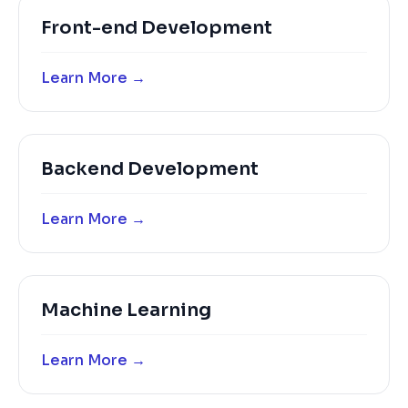
Front-end Development
Learn More →
Backend Development
Learn More →
Machine Learning
Learn More →