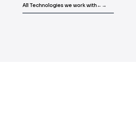
All Technologies we work with
←
→