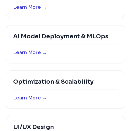
Learn More →
AI Model Deployment & MLOps
Learn More →
Optimization & Scalability
Learn More →
UI/UX Design