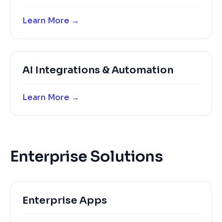
Learn More →
AI Integrations & Automation
Learn More →
Enterprise Solutions
Enterprise Apps