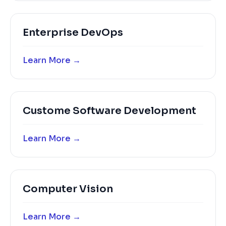
Enterprise DevOps
Learn More →
Custome Software Development
Learn More →
Computer Vision
Learn More →