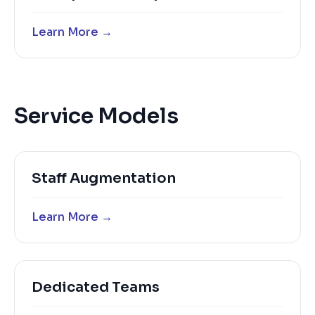
Learn More →
Service Models
Staff Augmentation
Learn More →
Dedicated Teams