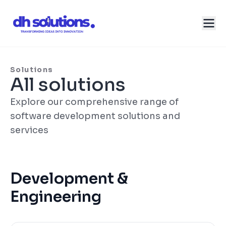
Solutions
All solutions
Explore our comprehensive range of
software development solutions and
services
Development &
Engineering