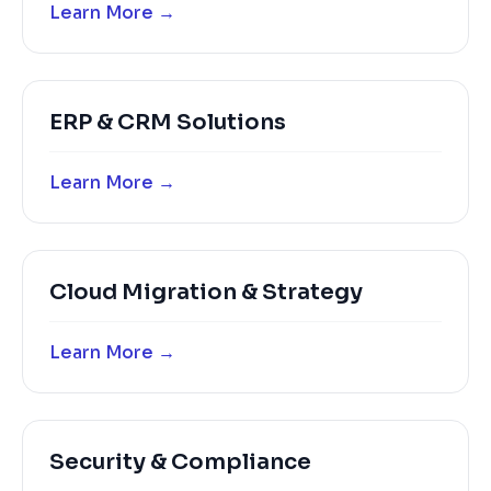
Learn More →
ERP & CRM Solutions
Learn More →
Cloud Migration & Strategy
Learn More →
Security & Compliance