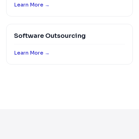
Learn More →
Software Outsourcing
Learn More →