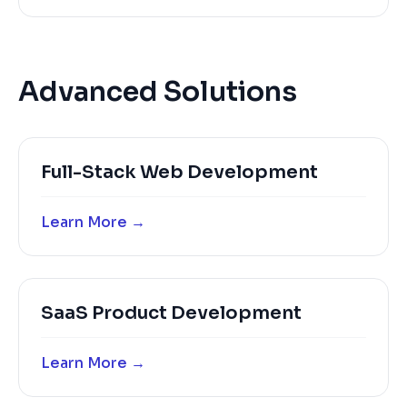
Advanced Solutions
Full-Stack Web Development
Learn More →
SaaS Product Development
Learn More →