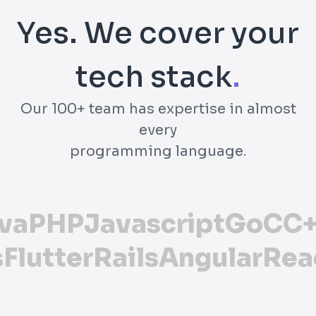
Yes. We cover your
tech stack
.
Our 100+ team has expertise in almost
every
programming language.
va
PHP
Javascript
Go
C
C+
s
Flutter
Rails
Angular
Rea