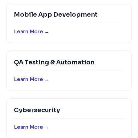
Mobile App Development
Learn More →
QA Testing & Automation
Learn More →
Cybersecurity
Learn More →