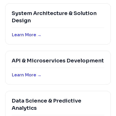
System Architecture & Solution
Design
Learn More →
API & Microservices Development
Learn More →
Data Science & Predictive
Analytics