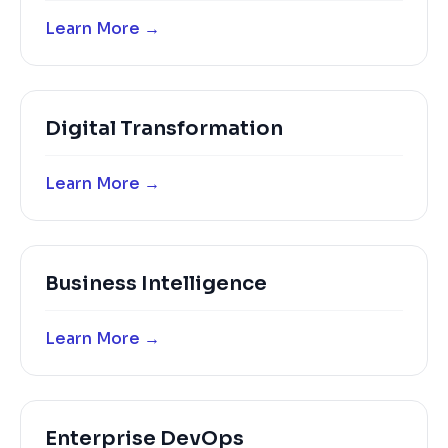
Learn More →
Digital Transformation
Learn More →
Business Intelligence
Learn More →
Enterprise DevOps