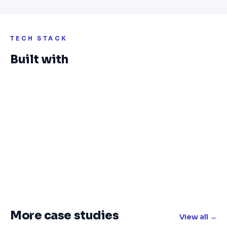
TECH STACK
Built with
More case studies
View all →