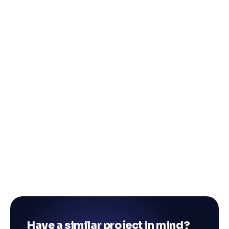
Have a similar project in mind?