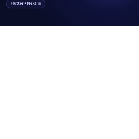
Flutter + Next.js
No centralized platform for managing
discount offers and vouchers
Manual voucher distribution and