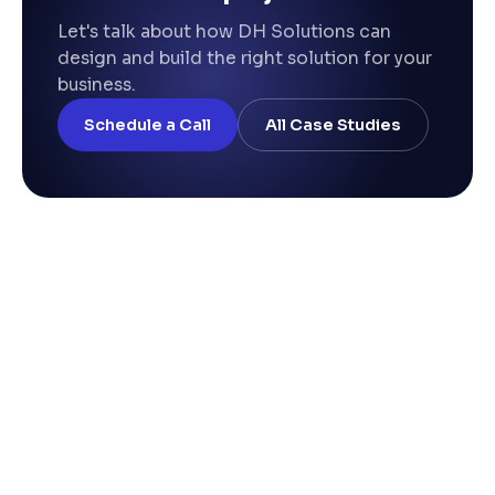
Let's talk about how DH Solutions can
design and build the right solution for your
business.
Schedule a Call
All Case Studies