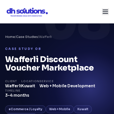
08
Home
/
Case Studies
/
Wafferli
CASE STUDY
08
Wafferli Discount
Voucher Marketplace
CLIENT
LOCATION
SERVICE
Wafferli
Kuwait
Web + Mobile Development
TIMELINE
3–4 months
eCommerce / Loyalty
Web + Mobile
Kuwait