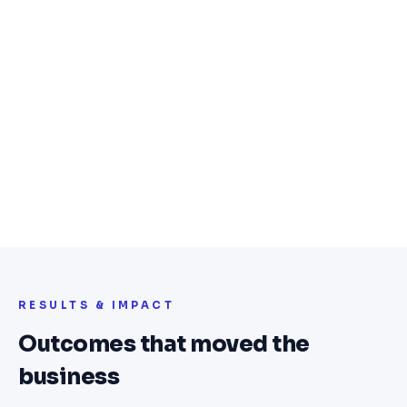
notifications, and deal discovery
QR-code voucher generation with real-
time validation at point of redemption
Anti-fraud mechanism preventing
duplicate and invalid redemptions
Merchant admin dashboard for campaign
management, analytics, and expiry
control
RESULTS & IMPACT
Outcomes that moved the
business