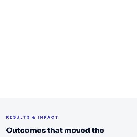
seasons, and vehicle-type categories
Advanced filtering — width, profile, rim
size, and specification search
Vehicle fitment system — find tyres by car
model with automatic suggestions
Secure checkout with delivery
scheduling and invoice generation
Real-time inventory management with
bulk product tools and pricing control
Customer accounts with order history,
wishlist, and repeat ordering
RESULTS & IMPACT
Outcomes that moved the