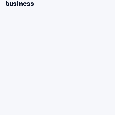
business