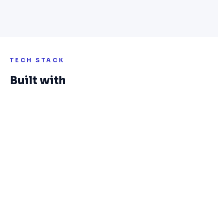
TECH STACK
Built with