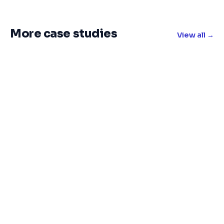
More case studies
View all →