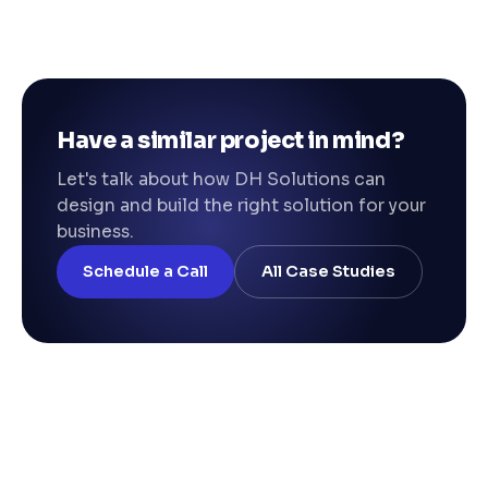
Have a similar project in mind?
Let's talk about how DH Solutions can
design and build the right solution for your
business.
Schedule a Call
All Case Studies