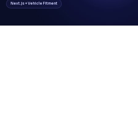
Next.js + Vehicle Fitment
All tyre sales via phone and in-store — no
digital channel
No platform for customers to browse by