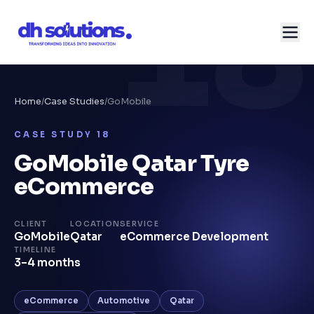
18
Home
/
Case Studies
/
GoMobile
CASE STUDY
18
GoMobile Qatar Tyre
eCommerce
CLIENT
LOCATION
SERVICE
GoMobile
Qatar
eCommerce Development
TIMELINE
3–4 months
eCommerce
Automotive
Qatar