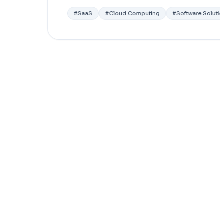
#
SaaS
#
Cloud Computing
#
Software Solut