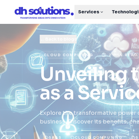
Services
Technolog
←
Back to blogs
CLOUD COMPUTING
2 MIN READ
Unveiling 
as a Servic
Explore the transformative power o
business. Discover its benefits, ch
SAAS
CLOUD COMPUTING
S