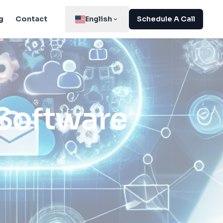
g
Contact
English
Schedule A Call
 Software