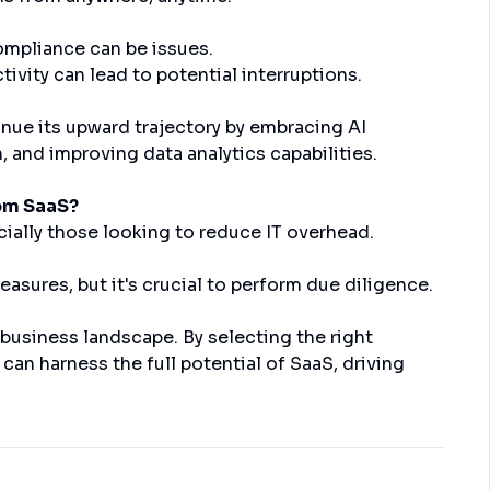
ompliance can be issues.
ivity can lead to potential interruptions.
nue its upward trajectory by embracing AI
 and improving data analytics capabilities.
rom SaaS?
ially those looking to reduce IT overhead.
asures, but it's crucial to perform due diligence.
 business landscape. By selecting the right
can harness the full potential of SaaS, driving