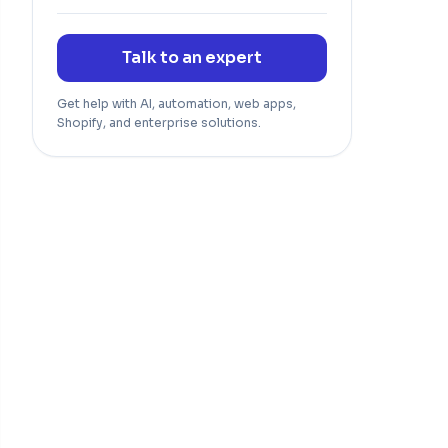
Talk to an expert
Get help with AI, automation, web apps,
Shopify, and enterprise solutions.