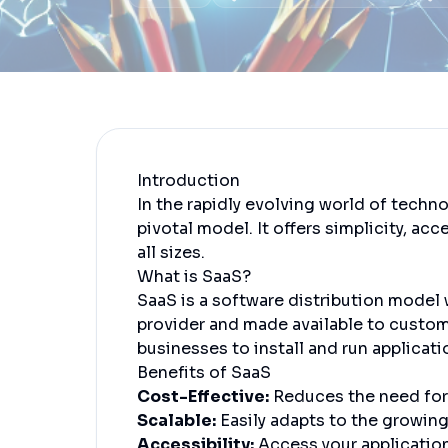
Introduction
In the rapidly evolving world of techn
pivotal model. It offers simplicity, acc
all sizes.
What is SaaS?
SaaS is a software distribution model 
provider and made available to custome
businesses to install and run applicat
Benefits of SaaS
Cost-Effective:
Reduces the need for
Scalable:
Easily adapts to the growing
Accessibility:
Access your applicatio