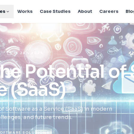
ies
Works
Case Studies
About
Careers
Blo
11 JAN 2026
the Potential of
e (SaaS)
f Software as a Service (SaaS) in modern
allenges, and future trends.
OFTWARE SOLUTIONS