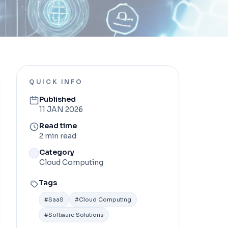
QUICK INFO
Published
11 JAN 2026
Read time
2 min read
Category
Cloud Computing
Tags
#
SaaS
#
Cloud Computing
#
Software Solutions