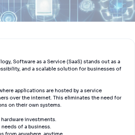
ology, Software as a Service (SaaS) stands out as a
essibility, and a scalable solution for businesses of
where applications are hosted by a service
rs over the internet. This eliminates the need for
ions on their own systems.
 hardware investments.
 needs of a business.
ns from anywhere, anytime.