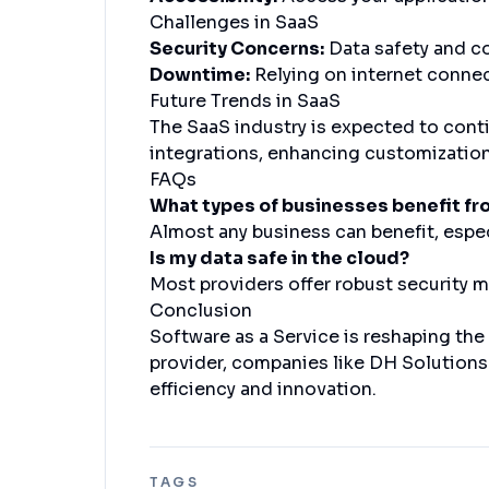
Challenges in SaaS
Security Concerns:
Data safety and c
Downtime:
Relying on internet connect
Future Trends in SaaS
The SaaS industry is expected to conti
integrations, enhancing customization,
FAQs
What types of businesses benefit f
Almost any business can benefit, espec
Is my data safe in the cloud?
Most providers offer robust security me
Conclusion
Software as a Service is reshaping the
provider, companies like DH Solutions 
efficiency and innovation.
TAGS