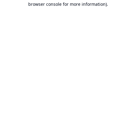
browser console for more information).