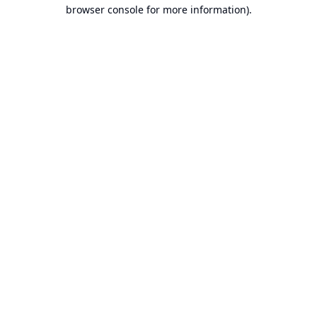
browser console for more information).