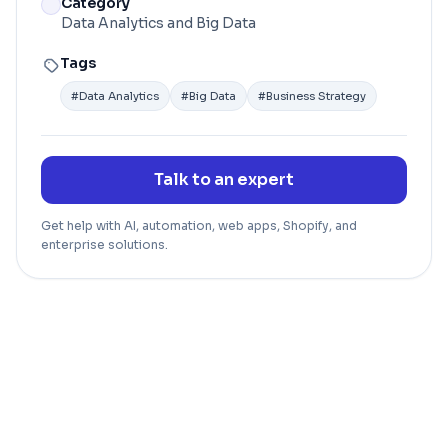
Category
Data Analytics and Big Data
Tags
#
Data Analytics
#
Big Data
#
Business Strategy
Talk to an expert
Get help with AI, automation, web apps, Shopify, and
enterprise solutions.