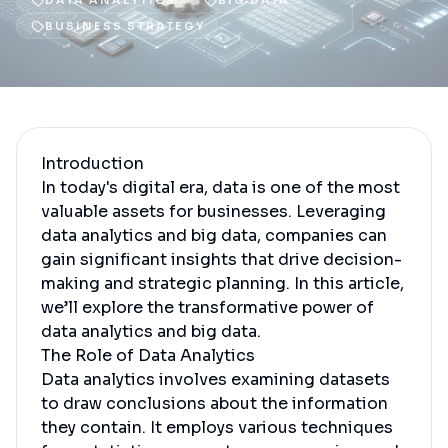
DATA ANALYTICS
BIG DATA
BUSINESS STRATEGY
Introduction
In today's digital era, data is one of the most
valuable assets for businesses. Leveraging
data analytics and big data, companies can
gain significant insights that drive decision-
making and strategic planning. In this article,
we’ll explore the transformative power of
data analytics and big data.
The Role of Data Analytics
Data analytics involves examining datasets
to draw conclusions about the information
they contain. It employs various techniques