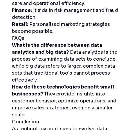
care and operational efficiency.
Finance:
It aids in risk management and fraud
detection.
Retail:
Personalized marketing strategies
become possible.
FAQs
What is the difference between data
analytics and big data?
Data analytics is the
process of examining data sets to conclude,
while big data refers to larger, complex data
sets that traditional tools cannot process
effectively.
How do these technologies benefit small
businesses?
They provide insights into
customer behavior, optimize operations, and
improve sales strategies, even on a smaller
scale.
Conclusion
As technology continues to evolve, data