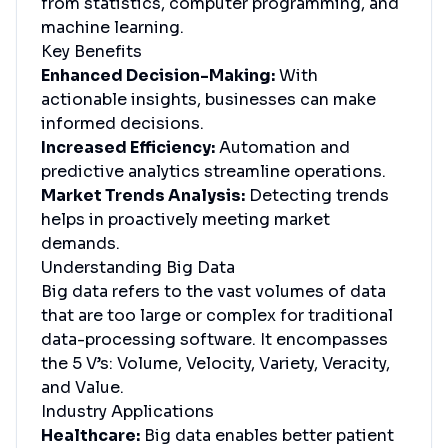
from statistics, computer programming, and
machine learning.
Key Benefits
Enhanced Decision-Making:
With
actionable insights, businesses can make
informed decisions.
Increased Efficiency:
Automation and
predictive analytics streamline operations.
Market Trends Analysis:
Detecting trends
helps in proactively meeting market
demands.
Understanding Big Data
Big data refers to the vast volumes of data
that are too large or complex for traditional
data-processing software. It encompasses
the 5 V’s: Volume, Velocity, Variety, Veracity,
and Value.
Industry Applications
Healthcare:
Big data enables better patient