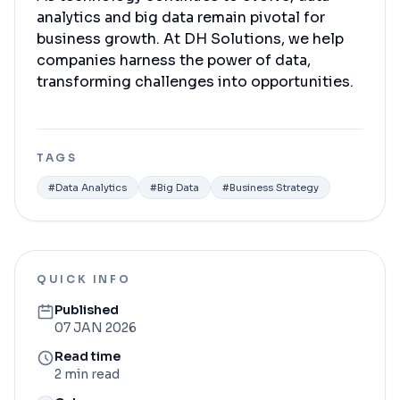
analytics and big data remain pivotal for
business growth. At DH Solutions, we help
companies harness the power of data,
transforming challenges into opportunities.
TAGS
#
Data Analytics
#
Big Data
#
Business Strategy
QUICK INFO
Published
07 JAN 2026
Read time
2 min read