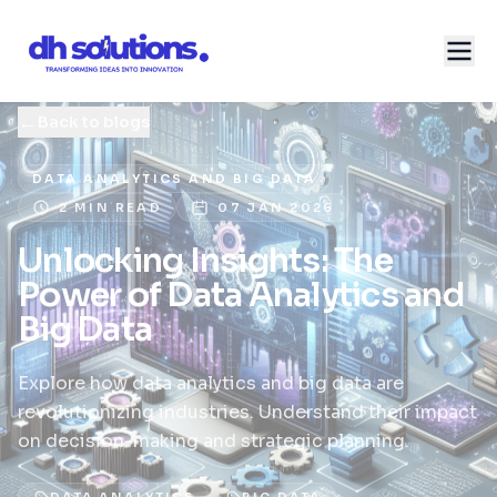
←
Back to blogs
DATA ANALYTICS AND BIG DATA
2 MIN READ
07 JAN 2026
Unlocking Insights: The
Power of Data Analytics and
Big Data
Explore how data analytics and big data are
revolutionizing industries. Understand their impact
on decision-making and strategic planning.