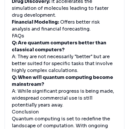
Drug Discovery:
It accelerates the
simulation of molecules leading to faster
drug development.
Financial Modeling:
Offers better risk
analysis and financial forecasting.
FAQs
Q: Are quantum computers better than
classical computers?
A: They are not necessarily "better" but are
better suited for specific tasks that involve
highly complex calculations.
Q: When will quantum computing become
mainstream?
A: While significant progress is being made,
widespread commercial use is still
potentially years away.
Conclusion
Quantum computing is set to redefine the
landscape of computation. With ongoing