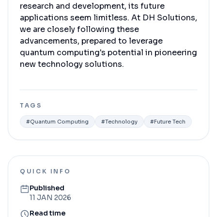
research and development, its future
applications seem limitless. At DH Solutions,
we are closely following these
advancements, prepared to leverage
quantum computing's potential in pioneering
new technology solutions.
TAGS
#
Quantum Computing
#
Technology
#
Future Tech
QUICK INFO
Published
11 JAN 2026
Read time