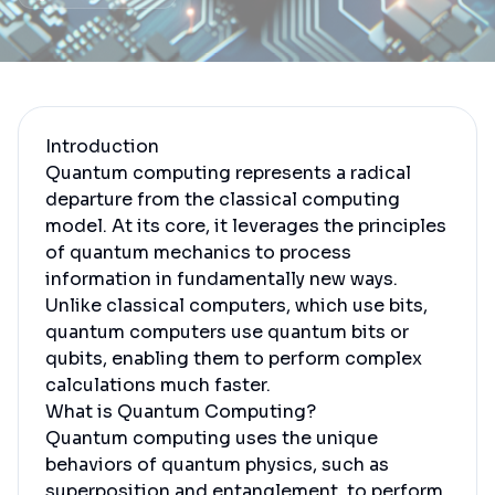
Introduction
Quantum computing represents a radical
departure from the classical computing
model. At its core, it leverages the principles
of quantum mechanics to process
information in fundamentally new ways.
Unlike classical computers, which use bits,
quantum computers use quantum bits or
qubits, enabling them to perform complex
calculations much faster.
What is Quantum Computing?
Quantum computing uses the unique
behaviors of quantum physics, such as
superposition and entanglement, to perform