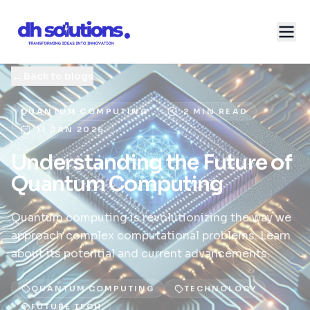
←
Back to blogs
QUANTUM COMPUTING
2 MIN READ
11 JAN 2026
Understanding the Future of
Quantum Computing
Quantum computing is revolutionizing the way we
approach complex computational problems. Learn
about its potential and current advancements.
QUANTUM COMPUTING
TECHNOLOGY
FUTURE TECH