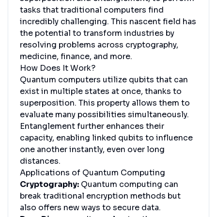
tasks that traditional computers find
incredibly challenging. This nascent field has
the potential to transform industries by
resolving problems across cryptography,
medicine, finance, and more.
How Does It Work?
Quantum computers utilize qubits that can
exist in multiple states at once, thanks to
superposition. This property allows them to
evaluate many possibilities simultaneously.
Entanglement further enhances their
capacity, enabling linked qubits to influence
one another instantly, even over long
distances.
Applications of Quantum Computing
Cryptography:
Quantum computing can
break traditional encryption methods but
also offers new ways to secure data.