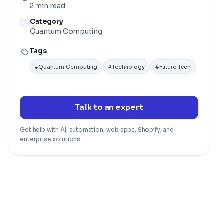
2 min read
Category
Quantum Computing
Tags
#
Quantum Computing
#
Technology
#
Future Tech
Talk to an expert
Get help with AI, automation, web apps, Shopify, and
enterprise solutions.