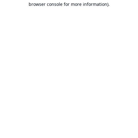
browser console for more information).