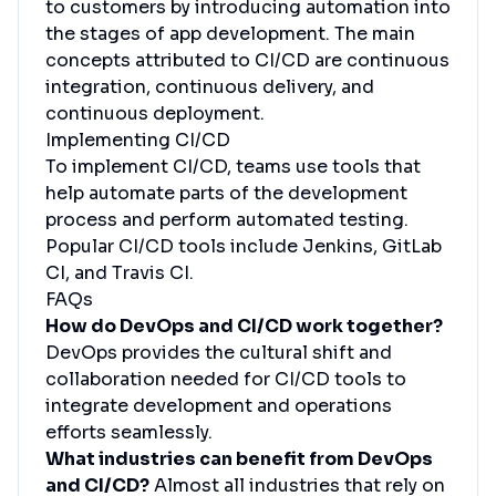
to customers by introducing automation into
the stages of app development. The main
concepts attributed to CI/CD are continuous
integration, continuous delivery, and
continuous deployment.
Implementing CI/CD
To implement CI/CD, teams use tools that
help automate parts of the development
process and perform automated testing.
Popular CI/CD tools include Jenkins, GitLab
CI, and Travis CI.
FAQs
How do DevOps and CI/CD work together?
DevOps provides the cultural shift and
collaboration needed for CI/CD tools to
integrate development and operations
efforts seamlessly.
What industries can benefit from DevOps
and CI/CD?
Almost all industries that rely on