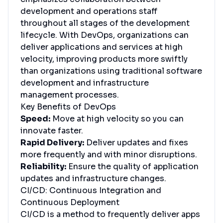
development and operations staff
throughout all stages of the development
lifecycle. With DevOps, organizations can
deliver applications and services at high
velocity, improving products more swiftly
than organizations using traditional software
development and infrastructure
management processes.
Key Benefits of DevOps
Speed:
Move at high velocity so you can
innovate faster.
Rapid Delivery:
Deliver updates and fixes
more frequently and with minor disruptions.
Reliability:
Ensure the quality of application
updates and infrastructure changes.
CI/CD: Continuous Integration and
Continuous Deployment
CI/CD is a method to frequently deliver apps