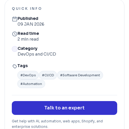
QUICK INFO
Published
09 JAN 2026
Read time
2 min read
Category
DevOps and CI/CD
Tags
#
DevOps
#
CI/CD
#
Software Development
#
Automation
Talk to an expert
Get help with AI, automation, web apps, Shopify, and
enterprise solutions.