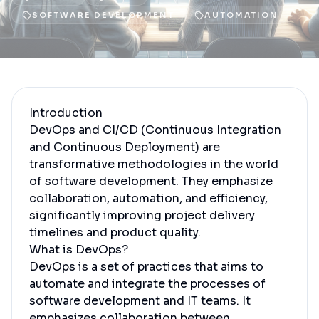
SOFTWARE DEVELOPMENT
AUTOMATION
Introduction
DevOps and CI/CD (Continuous Integration
and Continuous Deployment) are
transformative methodologies in the world
of software development. They emphasize
collaboration, automation, and efficiency,
significantly improving project delivery
timelines and product quality.
What is DevOps?
DevOps is a set of practices that aims to
automate and integrate the processes of
software development and IT teams. It
emphasizes collaboration between