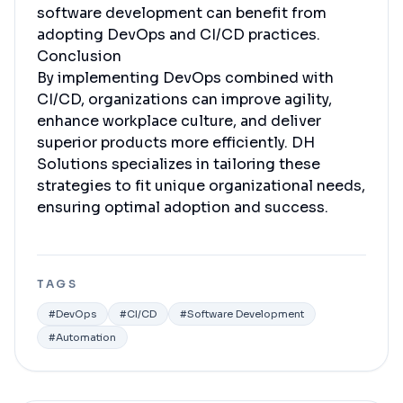
software development can benefit from
adopting DevOps and CI/CD practices.
Conclusion
By implementing DevOps combined with
CI/CD, organizations can improve agility,
enhance workplace culture, and deliver
superior products more efficiently. DH
Solutions specializes in tailoring these
strategies to fit unique organizational needs,
ensuring optimal adoption and success.
TAGS
#
DevOps
#
CI/CD
#
Software Development
#
Automation