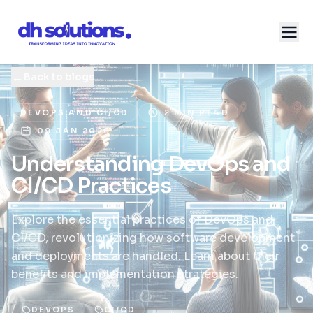
←
Back to blogs
DEVOPS AND CI/CD
2 MIN READ
09 JAN 2026
Understanding DevOps and
CI/CD Practices
Explore the essential practices of DevOps and
CI/CD, revolutionizing how software development
and deployments are handled. Learn about their
benefits and implementation strategies.
DEVOPS
CI/CD