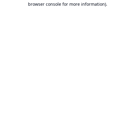
browser console for more information).