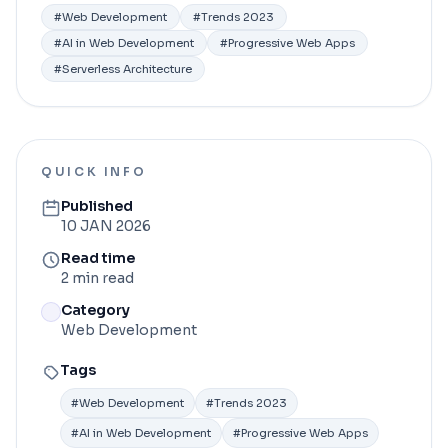
#
Web Development
#
Trends 2023
#
AI in Web Development
#
Progressive Web Apps
#
Serverless Architecture
QUICK INFO
Published
10 JAN 2026
Read time
2 min read
Category
Web Development
Tags
#
Web Development
#
Trends 2023
#
AI in Web Development
#
Progressive Web Apps