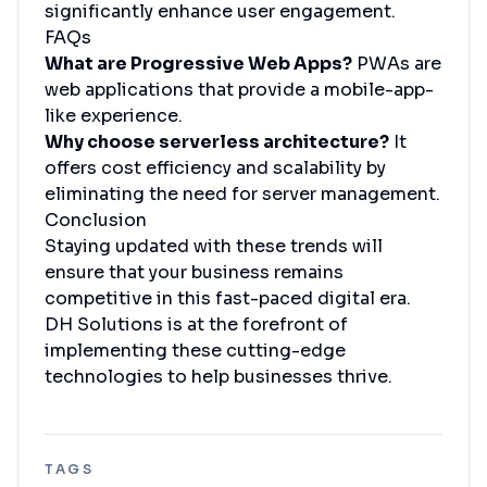
significantly enhance user engagement.
FAQs
What are Progressive Web Apps?
PWAs are
web applications that provide a mobile-app-
like experience.
Why choose serverless architecture?
It
offers cost efficiency and scalability by
eliminating the need for server management.
Conclusion
Staying updated with these trends will
ensure that your business remains
competitive in this fast-paced digital era.
DH Solutions is at the forefront of
implementing these cutting-edge
technologies to help businesses thrive.
TAGS