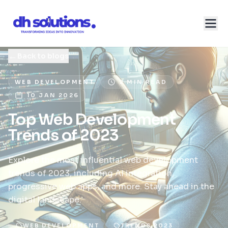
←
Back to blogs
WEB DEVELOPMENT
2 MIN READ
10 JAN 2026
Top Web Development
Trends of 2023
Explore the most influential web development
trends of 2023, including AI integration,
progressive web apps, and more. Stay ahead in the
digital landscape.
WEB DEVELOPMENT
TRENDS 2023