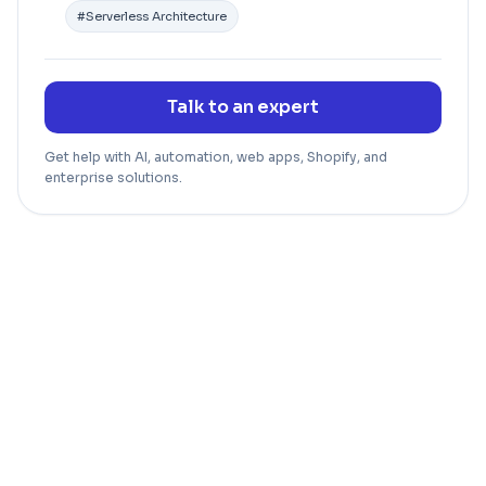
#
Serverless Architecture
Talk to an expert
Get help with AI, automation, web apps, Shopify, and
enterprise solutions.