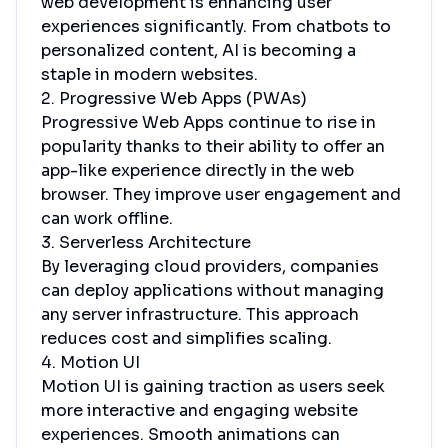
web development is enhancing user
experiences significantly. From chatbots to
personalized content, AI is becoming a
staple in modern websites.
2. Progressive Web Apps (PWAs)
Progressive Web Apps continue to rise in
popularity thanks to their ability to offer an
app-like experience directly in the web
browser. They improve user engagement and
can work offline.
3. Serverless Architecture
By leveraging cloud providers, companies
can deploy applications without managing
any server infrastructure. This approach
reduces cost and simplifies scaling.
4. Motion UI
Motion UI is gaining traction as users seek
more interactive and engaging website
experiences. Smooth animations can