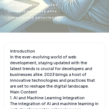
AI IN WEB DEVELOPMENT
PROGRESSIVE WEB APPS
SERVERLESS ARCHITECTURE
Introduction
In the ever-evolving world of web
development, staying updated with the
latest trends is crucial for developers and
businesses alike. 2023 brings a host of
innovative technologies and practices that
are set to reshape the digital landscape.
Main Content
1. AI and Machine Learning Integration
The integration of AI and machine learning in