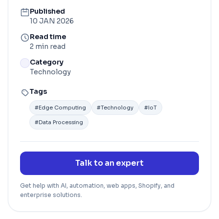
Published
10 JAN 2026
Read time
2 min read
Category
Technology
Tags
#
Edge Computing
#
Technology
#
IoT
#
Data Processing
Talk to an expert
Get help with AI, automation, web apps, Shopify, and
enterprise solutions.