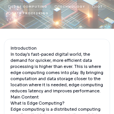
EDGE COMPUTING
TECHNOLOGY
IOT
DATA PROCESSING
Introduction
In today's fast-paced digital world, the
demand for quicker, more efficient data
processing is higher than ever. This is where
edge computing comes into play. By bringing
computation and data storage closer to the
location where it is needed, edge computing
reduces latency and improves performance.
Main Content
What is Edge Computing?
Edge computing is a distributed computing