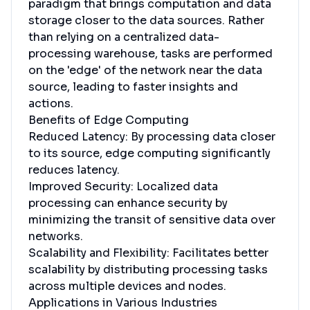
paradigm that brings computation and data
storage closer to the data sources. Rather
than relying on a centralized data-
processing warehouse, tasks are performed
on the 'edge' of the network near the data
source, leading to faster insights and
actions.
Benefits of Edge Computing
Reduced Latency: By processing data closer
to its source, edge computing significantly
reduces latency.
Improved Security: Localized data
processing can enhance security by
minimizing the transit of sensitive data over
networks.
Scalability and Flexibility: Facilitates better
scalability by distributing processing tasks
across multiple devices and nodes.
Applications in Various Industries