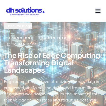
←
Back to blogs
TECHNOLOGY
2 MIN READ
10 JAN 2026
The Rise of Edge Computing:
Transforming Digital
Landscapes
Edge computing is revolutionizing the way data is
processed, analyzed, and delivered from millions
of devices worldwide. Discover the impact of this
technology on industries and its future potential.