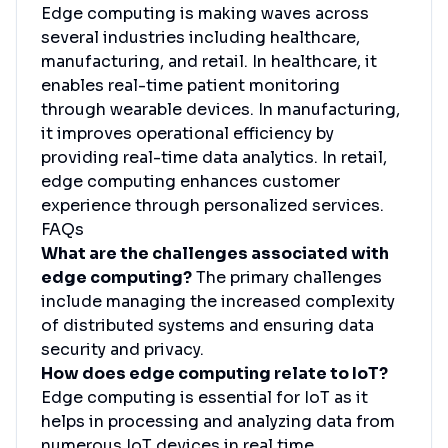
Edge computing is making waves across
several industries including healthcare,
manufacturing, and retail. In healthcare, it
enables real-time patient monitoring
through wearable devices. In manufacturing,
it improves operational efficiency by
providing real-time data analytics. In retail,
edge computing enhances customer
experience through personalized services.
FAQs
What are the challenges associated with
edge computing?
The primary challenges
include managing the increased complexity
of distributed systems and ensuring data
security and privacy.
How does edge computing relate to IoT?
Edge computing is essential for IoT as it
helps in processing and analyzing data from
numerous IoT devices in real time.