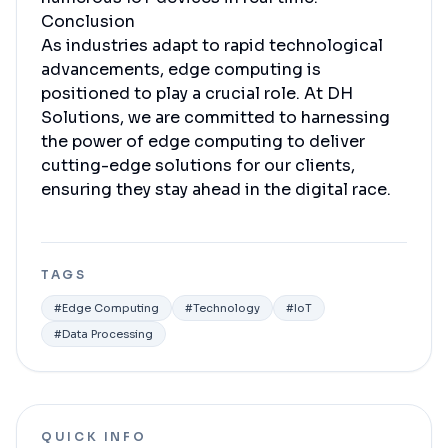
Conclusion
As industries adapt to rapid technological
advancements, edge computing is
positioned to play a crucial role. At DH
Solutions, we are committed to harnessing
the power of edge computing to deliver
cutting-edge solutions for our clients,
ensuring they stay ahead in the digital race.
TAGS
#
Edge Computing
#
Technology
#
IoT
#
Data Processing
QUICK INFO