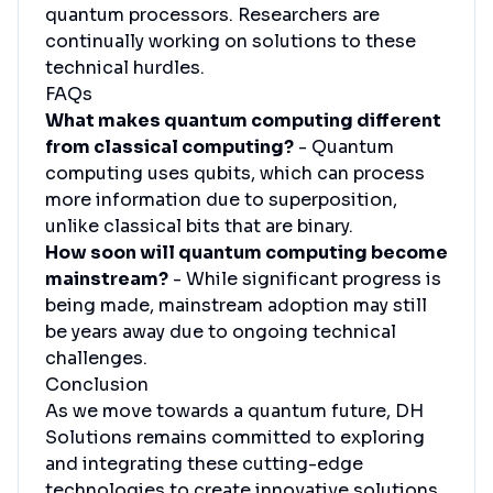
quantum processors. Researchers are
continually working on solutions to these
technical hurdles.
FAQs
What makes quantum computing different
from classical computing?
- Quantum
computing uses qubits, which can process
more information due to superposition,
unlike classical bits that are binary.
How soon will quantum computing become
mainstream?
- While significant progress is
being made, mainstream adoption may still
be years away due to ongoing technical
challenges.
Conclusion
As we move towards a quantum future, DH
Solutions remains committed to exploring
and integrating these cutting-edge
technologies to create innovative solutions