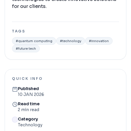
for our clients.
TAGS
#
quantum computing
#
technology
#
innovation
#
future tech
QUICK INFO
Published
10 JAN 2026
Read time
2 min read
Category
Technology