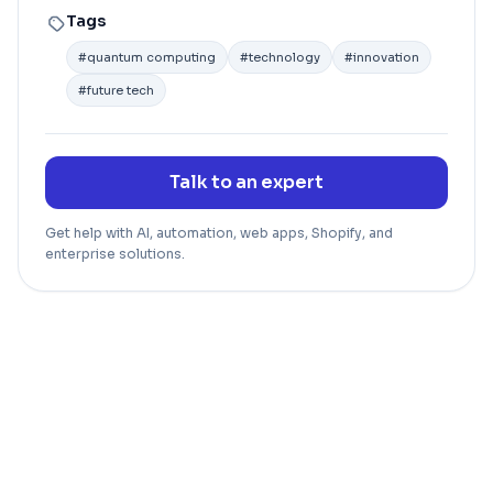
Tags
#
quantum computing
#
technology
#
innovation
#
future tech
Talk to an expert
Get help with AI, automation, web apps, Shopify, and
enterprise solutions.