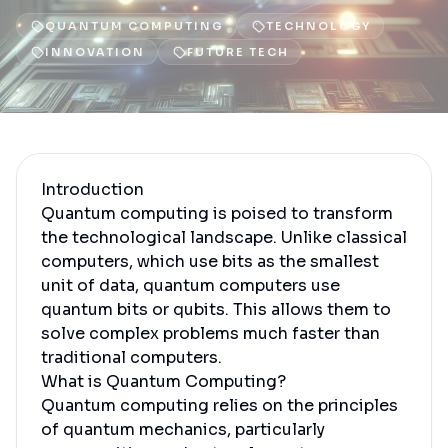
QUANTUM COMPUTING
TECHNOLOGY
INNOVATION
FUTURE TECH
Introduction
Quantum computing is poised to transform
the technological landscape. Unlike classical
computers, which use bits as the smallest
unit of data, quantum computers use
quantum bits or qubits. This allows them to
solve complex problems much faster than
traditional computers.
What is Quantum Computing?
Quantum computing relies on the principles
of quantum mechanics, particularly