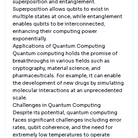
superposition and entanglement.
Superposition allows qubits to exist in
multiple states at once, while entanglement
enables qubits to be interconnected,
enhancing their computing power
exponentially.
Applications of Quantum Computing
Quantum computing holds the promise of
breakthroughs in various fields such as
cryptography, material science, and
pharmaceuticals. For example, it can enable
the development of new drugs by simulating
molecular interactions at an unprecedented
scale.
Challenges in Quantum Computing
Despite its potential, quantum computing
faces significant challenges including error
rates, qubit coherence, and the need for
extremely low temperatures to operate