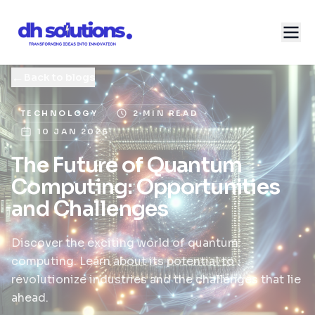
←
Back to blogs
TECHNOLOGY
2 MIN READ
10 JAN 2026
The Future of Quantum
Computing: Opportunities
and Challenges
Discover the exciting world of quantum
computing. Learn about its potential to
revolutionize industries and the challenges that lie
ahead.