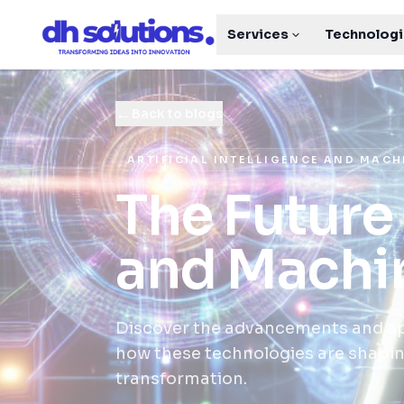
Services
Technolog
←
Back to blogs
ARTIFICIAL INTELLIGENCE AND MAC
The Future 
and Machi
Discover the advancements and app
how these technologies are shaping
transformation.