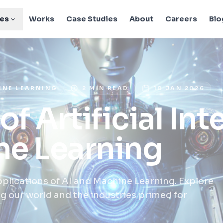
ies
Works
Case Studies
About
Careers
Blo
HINE LEARNING
2 MIN READ
10 JAN 2026
of Artificial Int
ne Learning
lications of AI and Machine Learning. Explore
 our world and the industries primed for