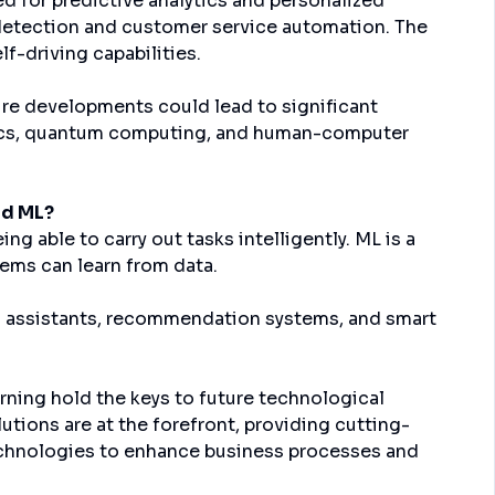
d for predictive analytics and personalized
d detection and customer service automation. The
f-driving capabilities.
ture developments could lead to significant
tics, quantum computing, and human-computer
nd ML?
ng able to carry out tasks intelligently. ML is a
tems can learn from data.
tual assistants, recommendation systems, and smart
arning hold the keys to future technological
ions are at the forefront, providing cutting-
echnologies to enhance business processes and