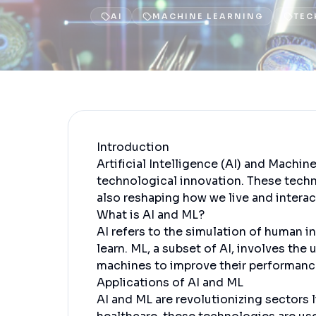
AI
MACHINE LEARNING
TEC
Introduction
Artificial Intelligence (AI) and Machin
technological innovation. These techn
also reshaping how we live and interact
What is AI and ML?
AI refers to the simulation of human 
learn. ML, a subset of AI, involves the
machines to improve their performanc
Applications of AI and ML
AI and ML are revolutionizing sectors l