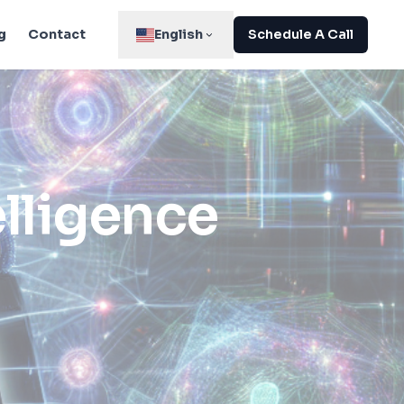
g
Contact
English
Schedule A Call
elligence