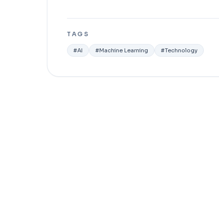
TAGS
#
AI
#
Machine Learning
#
Technology