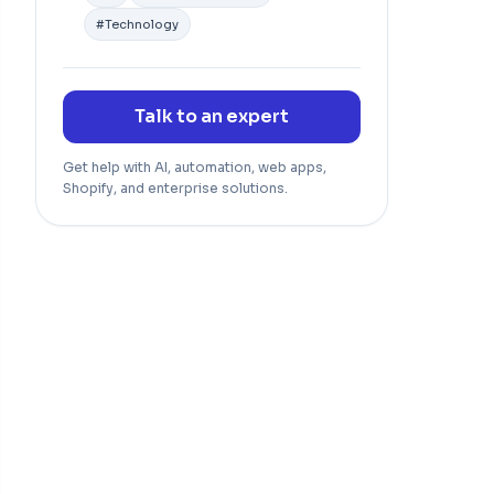
#
Technology
Talk to an expert
Get help with AI, automation, web apps,
Shopify, and enterprise solutions.