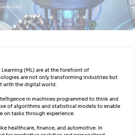
HNOLOGY
e Learning (ML) are at the forefront of
ologies are not only transforming industries but
 with the digital world.
intelligence in machines programmed to think and
 use of algorithms and statistical models to enable
e on tasks through experience.
ike healthcare, finance, and automotive. In