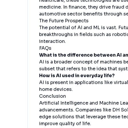
healthcare, these technologies are use
medicine. In finance, they drive frau
automotive sector benefits through sel
The Future Prospects
The potential of AI and ML is vast. Fu
breakthroughs in fields such as robo
interaction.
FAQs
What is the difference between AI a
AI is a broader concept of machines bei
subset that refers to the idea that sys
How is AI used in everyday life?
AI is present in applications like vir
home devices.
Conclusion
Artificial Intelligence and Machine Le
advancements. Companies like DH Solut
edge solutions that leverage these t
improve quality of life.