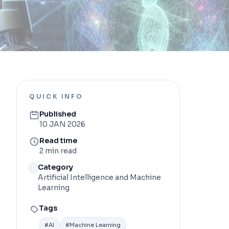
QUICK INFO
Published
10 JAN 2026
Read time
2 min read
Category
Artificial Intelligence and Machine
Learning
Tags
#
AI
#
Machine Learning