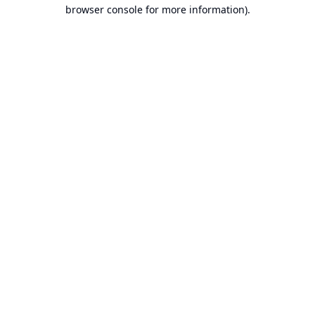
browser console for more information).