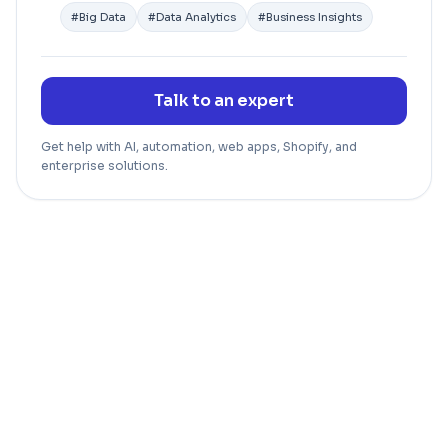
#
Big Data
#
Data Analytics
#
Business Insights
Talk to an expert
Get help with AI, automation, web apps, Shopify, and
enterprise solutions.