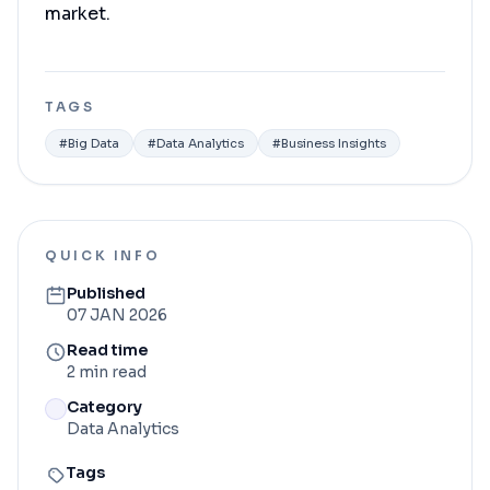
market.
TAGS
#
Big Data
#
Data Analytics
#
Business Insights
QUICK INFO
Published
07 JAN 2026
Read time
2 min read
Category
Data Analytics
Tags