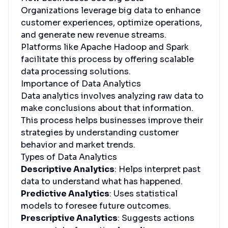
Organizations leverage big data to enhance
customer experiences, optimize operations,
and generate new revenue streams.
Platforms like Apache Hadoop and Spark
facilitate this process by offering scalable
data processing solutions.
Importance of Data Analytics
Data analytics involves analyzing raw data to
make conclusions about that information.
This process helps businesses improve their
strategies by understanding customer
behavior and market trends.
Types of Data Analytics
Descriptive Analytics
: Helps interpret past
data to understand what has happened.
Predictive Analytics
: Uses statistical
models to foresee future outcomes.
Prescriptive Analytics
: Suggests actions