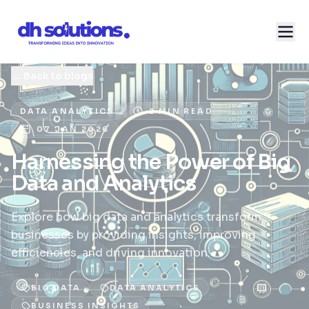
←
Back to blogs
DATA ANALYTICS
2 MIN READ
07 JAN 2026
Harnessing the Power of Big
Data and Analytics
Explore how big data and analytics transform
businesses by providing insights, improving
efficiencies, and driving innovation.
BIG DATA
DATA ANALYTICS
BUSINESS INSIGHTS