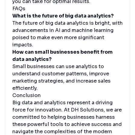
you can take for optimal results.
FAQs
What is the future of big data analytics?
The future of big data analytics is bright, with
advancements in AI and machine learning
poised to make even more significant
impacts.
How can small businesses benefit from
data analytics?
Small businesses can use analytics to
understand customer patterns, improve
marketing strategies, and increase sales
efficiently.
Conclusion
Big data and analytics represent a driving
force for innovation. At DH Solutions, we are
committed to helping businesses harness
these powerful tools to achieve success and
navigate the complexities of the modern