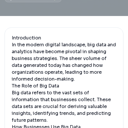
Introduction
In the modern digital landscape, big data and
analytics have become pivotal in shaping
business strategies. The sheer volume of
data generated today has changed how
organizations operate, leading to more
informed decision-making.
The Role of Big Data
Big data refers to the vast sets of
information that businesses collect. These
data sets are crucial for deriving valuable
insights, identifying trends, and predicting
future patterns.
How Businesses Use Big Data