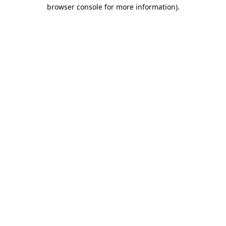
browser console for more information).