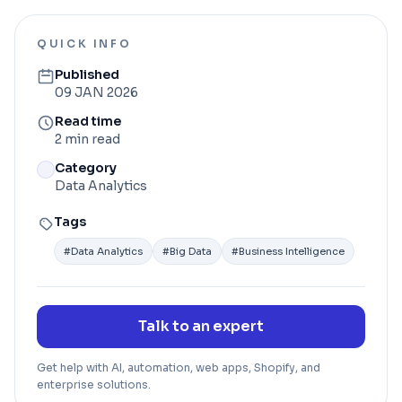
QUICK INFO
Published
09 JAN 2026
Read time
2 min read
Category
Data Analytics
Tags
#
Data Analytics
#
Big Data
#
Business Intelligence
Talk to an expert
Get help with AI, automation, web apps, Shopify, and
enterprise solutions.