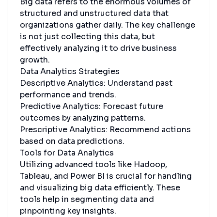
Big data refers to the enormous volumes of
structured and unstructured data that
organizations gather daily. The key challenge
is not just collecting this data, but
effectively analyzing it to drive business
growth.
Data Analytics Strategies
Descriptive Analytics: Understand past
performance and trends.
Predictive Analytics: Forecast future
outcomes by analyzing patterns.
Prescriptive Analytics: Recommend actions
based on data predictions.
Tools for Data Analytics
Utilizing advanced tools like Hadoop,
Tableau, and Power BI is crucial for handling
and visualizing big data efficiently. These
tools help in segmenting data and
pinpointing key insights.