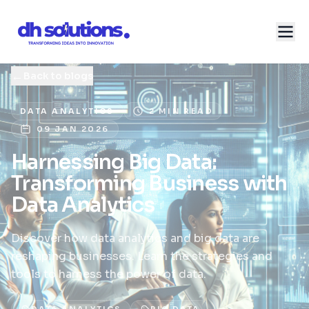
←
Back to blogs
DATA ANALYTICS
2 MIN READ
09 JAN 2026
Harnessing Big Data:
Transforming Business with
Data Analytics
Discover how data analytics and big data are
reshaping businesses. Learn the strategies and
tools to harness the power of data.