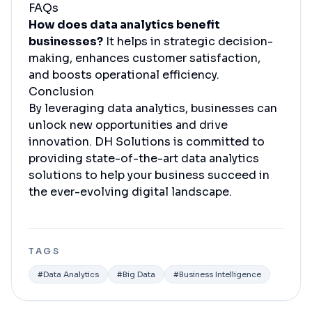
FAQs
How does data analytics benefit
businesses?
It helps in strategic decision-
making, enhances customer satisfaction,
and boosts operational efficiency.
Conclusion
By leveraging data analytics, businesses can
unlock new opportunities and drive
innovation. DH Solutions is committed to
providing state-of-the-art data analytics
solutions to help your business succeed in
the ever-evolving digital landscape.
TAGS
#
Data Analytics
#
Big Data
#
Business Intelligence