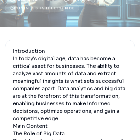
DATA ANALYTICS
BIG DATA
BUSINESS INTELLIGENCE
Introduction
In today's digital age, data has become a
critical asset for businesses. The ability to
analyze vast amounts of data and extract
meaningful insights is what sets successful
companies apart. Data analytics and big data
are at the forefront of this transformation,
enabling businesses to make informed
decisions, optimize operations, and gain a
competitive edge.
Main Content
The Role of Big Data