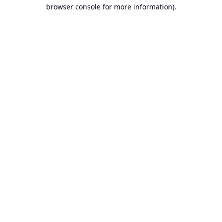
browser console for more information).