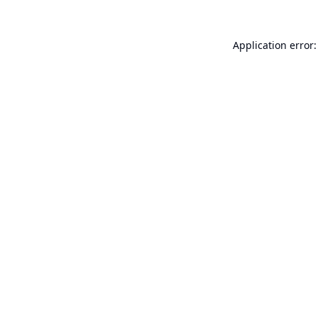
Application error: