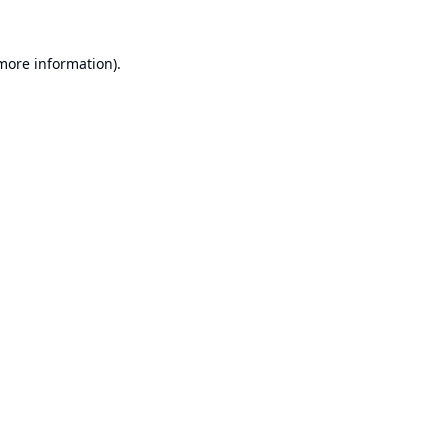
 more information).