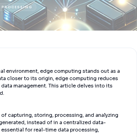
 PROCESSING
ical environment, edge computing stands out as a
ta closer to its origin, edge computing reduces
f data management. This article delves into its
d.
of capturing, storing, processing, and analyzing
 generated, instead of in a centralized data-
essential for real-time data processing,