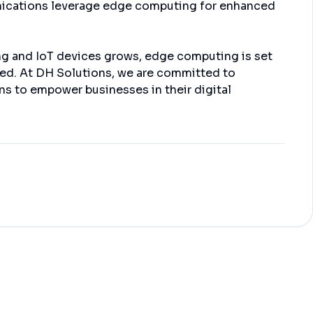
nications leverage edge computing for enhanced
ng and IoT devices grows, edge computing is set
ged. At DH Solutions, we are committed to
s to empower businesses in their digital