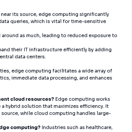
near its source, edge computing significantly
ata queries, which is vital for time-sensitive
 around as much, leading to reduced exposure to
nd their IT infrastructure efficiently by adding
entral data centers.
ies, edge computing facilitates a wide array of
lytics, immediate data processing, and enhances
nt cloud resources?
Edge computing works
 hybrid solution that maximizes efficiency. It
 source, while cloud computing handles large-
edge computing?
Industries such as healthcare,