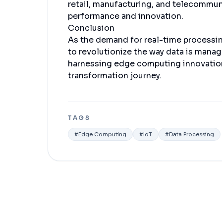
retail, manufacturing, and telecommu
performance and innovation.
Conclusion
As the demand for real-time processi
to revolutionize the way data is mana
harnessing edge computing innovation
transformation journey.
TAGS
#
Edge Computing
#
IoT
#
Data Processing