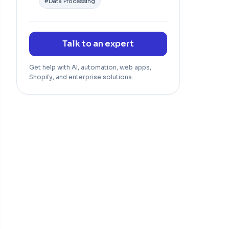
#
Data Processing
Talk to an expert
Get help with AI, automation, web apps,
Shopify, and enterprise solutions.