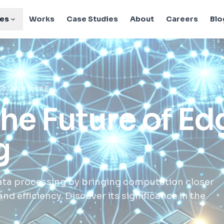
ies
Works
Case Studies
About
Careers
Blo
10 JAN 2026
the Future of Ed
g
ata processing by bringing computation closer
d efficiency. Discover its significance in the