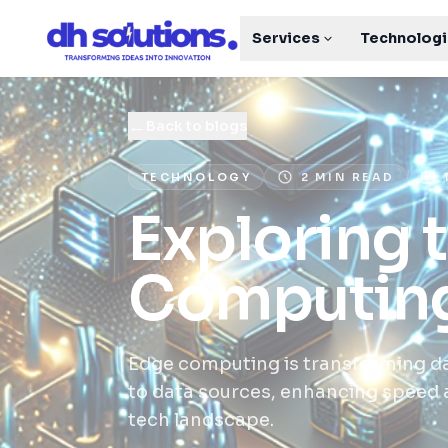
Services
Technolog
←
Back to blogs
TECHNOLOGY
2 MIN READ
Exploring 
Computin
Edge computing is transforming d
to data sources, enhancing speed an
tech landscape.