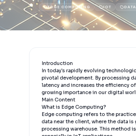
EDGE COMPUTING
IOT
DATA
Introduction
In today's rapidly evolving technolog
pivotal development. By processing da
latency and increases the efficiency o
growing importance in our digital worl
Main Content
What is Edge Computing?
Edge computing refers to the practice 
data near the client, where the data is
processing warehouse. This method is 