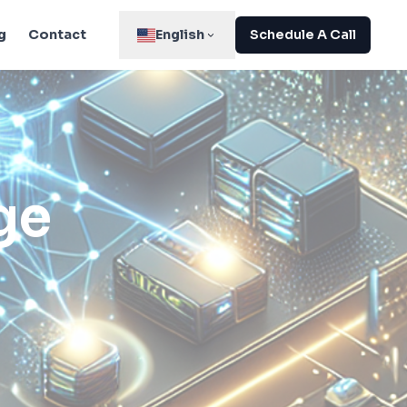
g
Contact
English
Schedule A Call
ge