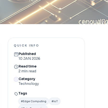
QUICK INFO
Published
10 JAN 2026
Read time
2 min read
Category
Technology
Tags
#
Edge Computing
#
IoT