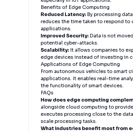
especially in IoT applications.
Benefits of Edge Computing
Reduced Latency:
By processing data 
reduces the time taken to respond to d
applications.
Improved Security:
Data is not moved
potential cyber-attacks.
Scalability:
It allows companies to expa
edge devices instead of investing in c
Applications of Edge Computing
From autonomous vehicles to smart cit
applications. It enables real-time ana
the functionality of smart devices.
FAQs
How does edge computing compleme
alongside cloud computing to provide a
executes processing close to the data
scale processing tasks.
What industries benefit most from 