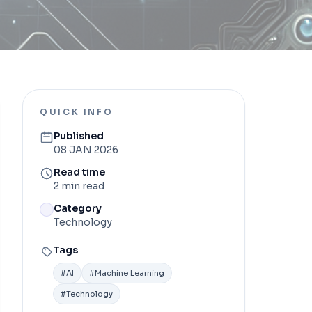
QUICK INFO
Published
08 JAN 2026
Read time
2 min read
Category
Technology
Tags
#
AI
#
Machine Learning
#
Technology