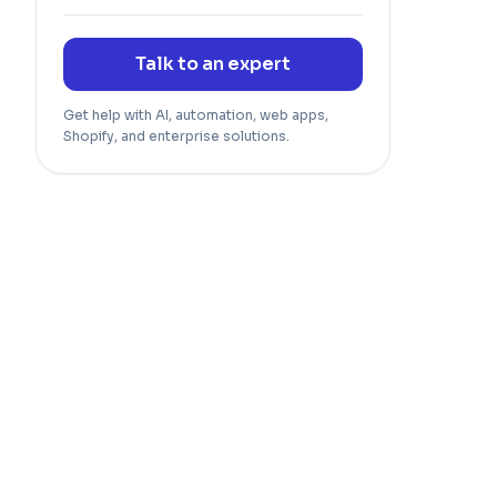
Talk to an expert
Get help with AI, automation, web apps,
Shopify, and enterprise solutions.