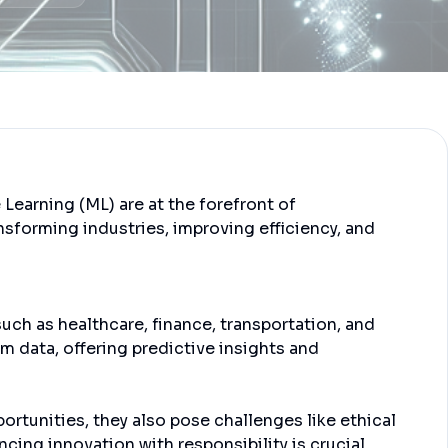
e Learning (ML) are at the forefront of
nsforming industries, improving efficiency, and
such as healthcare, finance, transportation, and
m data, offering predictive insights and
rtunities, they also pose challenges like ethical
cing innovation with responsibility is crucial.