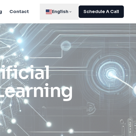
g
Contact
English
Schedule A Call
ficial
Learning