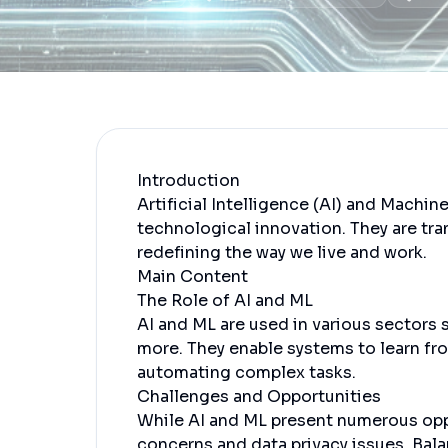
Introduction
Artificial Intelligence (AI) and Machin
technological innovation. They are tra
redefining the way we live and work.
Main Content
The Role of AI and ML
AI and ML are used in various sectors 
more. They enable systems to learn fro
automating complex tasks.
Challenges and Opportunities
While AI and ML present numerous oppo
concerns and data privacy issues. Balan