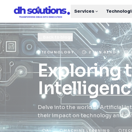
Services
Technolog
←
Back to blogs
TECHNOLOGY
2 MIN READ
Exploring t
Intelligen
Delve into the world of Artificial 
their impact on technology and daily
AI
MACHINE LEARNING
TEC