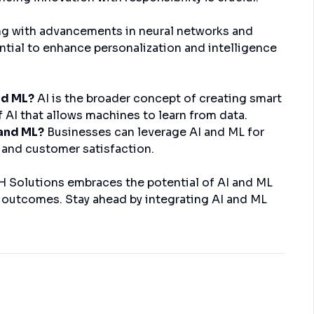
ng with advancements in neural networks and
ntial to enhance personalization and intelligence
nd ML?
AI is the broader concept of creating smart
f AI that allows machines to learn from data.
 and ML?
Businesses can leverage AI and ML for
 and customer satisfaction.
DH Solutions embraces the potential of AI and ML
t outcomes. Stay ahead by integrating AI and ML