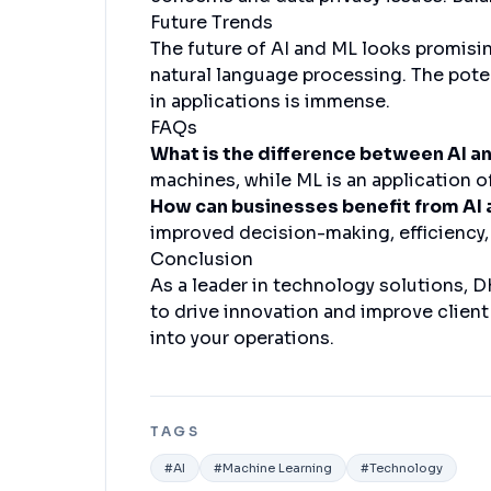
Future Trends
The future of AI and ML looks promisi
natural language processing. The pote
in applications is immense.
FAQs
What is the difference between AI a
machines, while ML is an application o
How can businesses benefit from AI
improved decision-making, efficiency,
Conclusion
As a leader in technology solutions, 
to drive innovation and improve clien
into your operations.
TAGS
#
AI
#
Machine Learning
#
Technology