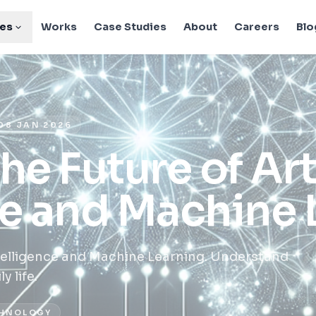
ies
Works
Case Studies
About
Careers
Blo
08 JAN 2026
he Future of Arti
ce and Machine 
Intelligence and Machine Learning. Understand
 life.
HNOLOGY