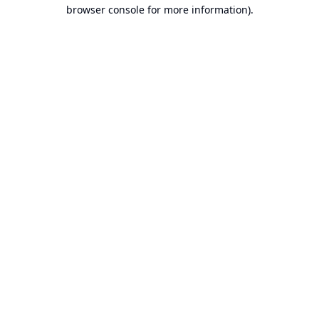
browser console for more information).