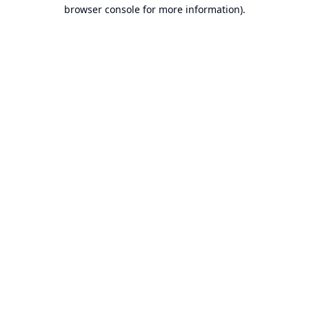
browser console for more information).