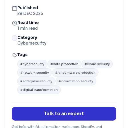
Published
28 DEC 2025
Read time
1 min read
Category
Cybersecurity
Tags
#
cybersecurity
#
data protection
#
cloud security
#
network security
#
ransomware protection
#
enterprise security
#
information security
#
digital transformation
Talk to an expert
Get help with AI, automation, web apps, Shopify, and