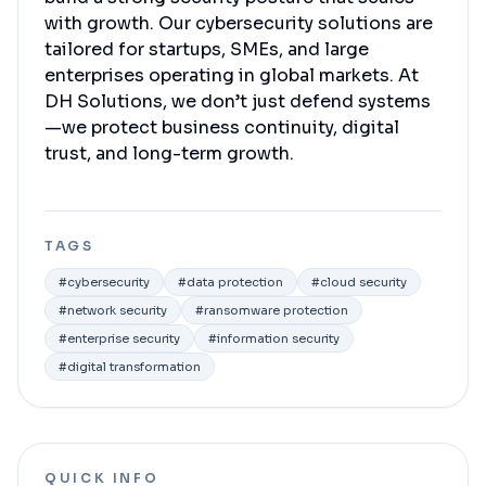
with growth. Our cybersecurity solutions are
tailored for startups, SMEs, and large
enterprises operating in global markets. At
DH Solutions, we don’t just defend systems
—we protect business continuity, digital
trust, and long-term growth.
TAGS
#
cybersecurity
#
data protection
#
cloud security
#
network security
#
ransomware protection
#
enterprise security
#
information security
#
digital transformation
QUICK INFO