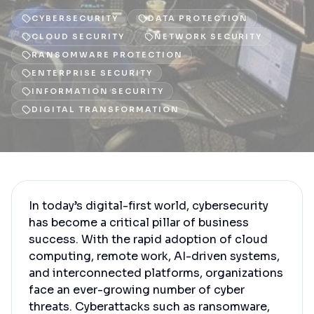
CYBERSECURITY
DATA PROTECTION
CLOUD SECURITY
NETWORK SECURITY
RANSOMWARE PROTECTION
ENTERPRISE SECURITY
INFORMATION SECURITY
DIGITAL TRANSFORMATION
In today’s digital-first world, cybersecurity
has become a critical pillar of business
success. With the rapid adoption of cloud
computing, remote work, AI-driven systems,
and interconnected platforms, organizations
face an ever-growing number of cyber
threats. Cyberattacks such as ransomware,