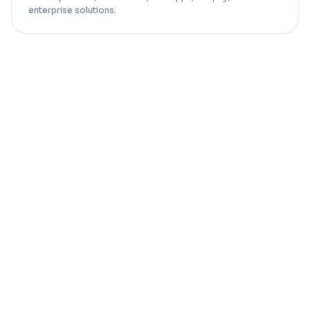
enterprise solutions.