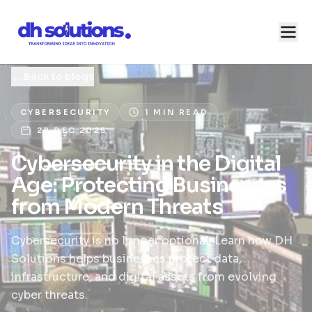
←
Back to blogs
CYBERSECURITY
1 MIN READ
28 DEC 2025
Cybersecurity in the Digital
Age: Protecting Businesses
from Modern Threats
Cybersecurity is no longer optional. Learn how DH
Solutions helps businesses protect data,
infrastructure, and digital assets from evolving
cyber threats.