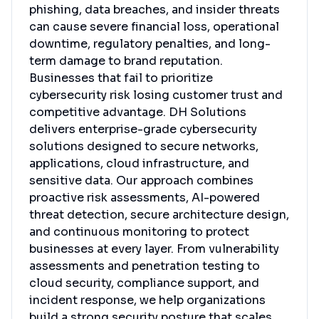
phishing, data breaches, and insider threats
can cause severe financial loss, operational
downtime, regulatory penalties, and long-
term damage to brand reputation.
Businesses that fail to prioritize
cybersecurity risk losing customer trust and
competitive advantage. DH Solutions
delivers enterprise-grade cybersecurity
solutions designed to secure networks,
applications, cloud infrastructure, and
sensitive data. Our approach combines
proactive risk assessments, AI-powered
threat detection, secure architecture design,
and continuous monitoring to protect
businesses at every layer. From vulnerability
assessments and penetration testing to
cloud security, compliance support, and
incident response, we help organizations
build a strong security posture that scales