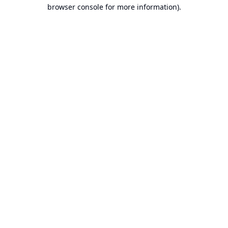
browser console for more information).