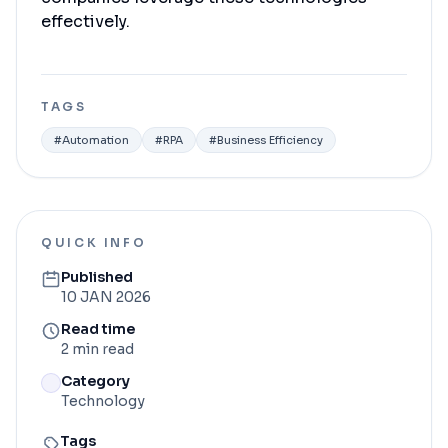
effectively.
TAGS
#
Automation
#
RPA
#
Business Efficiency
QUICK INFO
Published
10 JAN 2026
Read time
2 min read
Category
Technology
Tags