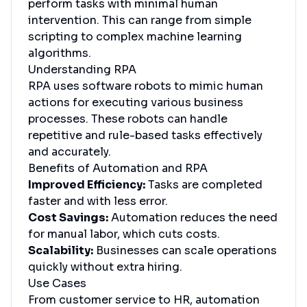
perform tasks with minimal human
intervention. This can range from simple
scripting to complex machine learning
algorithms.
Understanding RPA
RPA uses software robots to mimic human
actions for executing various business
processes. These robots can handle
repetitive and rule-based tasks effectively
and accurately.
Benefits of Automation and RPA
Improved Efficiency:
Tasks are completed
faster and with less error.
Cost Savings:
Automation reduces the need
for manual labor, which cuts costs.
Scalability:
Businesses can scale operations
quickly without extra hiring.
Use Cases
From customer service to HR, automation