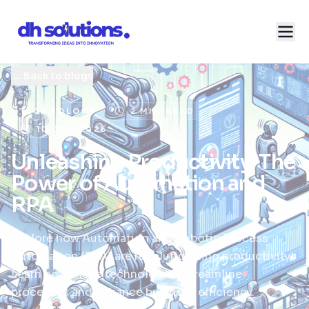
←
Back to blogs
TECHNOLOGY
2 MIN READ
10 JAN 2026
Unleashing Productivity: The
Power of Automation and
RPA
Explore how Automation and Robotic Process
Automation (RPA) are revolutionizing productivity.
Learn how these technologies streamline
processes and enhance business efficiency.