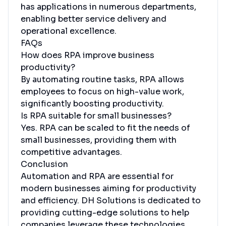
has applications in numerous departments,
enabling better service delivery and
operational excellence.
FAQs
How does RPA improve business
productivity?
By automating routine tasks, RPA allows
employees to focus on high-value work,
significantly boosting productivity.
Is RPA suitable for small businesses?
Yes. RPA can be scaled to fit the needs of
small businesses, providing them with
competitive advantages.
Conclusion
Automation and RPA are essential for
modern businesses aiming for productivity
and efficiency. DH Solutions is dedicated to
providing cutting-edge solutions to help
companies leverage these technologies