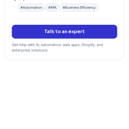
#
Automation
#
RPA
#
Business Efficiency
Talk to an expert
Get help with AI, automation, web apps, Shopify, and
enterprise solutions.