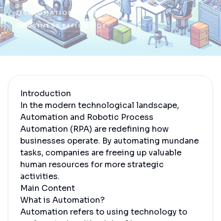
AUTOMATION
RPA
BUSINESS EFFICIENCY
Introduction
In the modern technological landscape,
Automation and Robotic Process
Automation (RPA) are redefining how
businesses operate. By automating mundane
tasks, companies are freeing up valuable
human resources for more strategic
activities.
Main Content
What is Automation?
Automation refers to using technology to