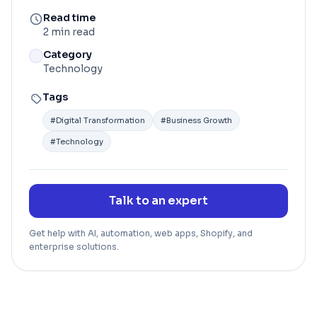
Read time
2 min read
Category
Technology
Tags
#
Digital Transformation
#
Business Growth
#
Technology
Talk to an expert
Get help with AI, automation, web apps, Shopify, and
enterprise solutions.