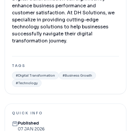
enhance business performance and
customer satisfaction. At DH Solutions, we
specialize in providing cutting-edge
technology solutions to help businesses
successfully navigate their digital
transformation journey.
TAGS
#
Digital Transformation
#
Business Growth
#
Technology
QUICK INFO
Published
07 JAN 2026