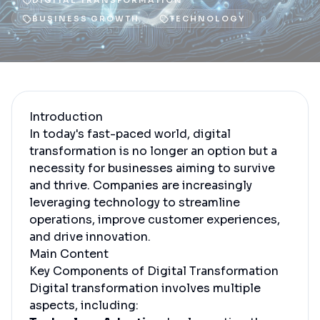
DIGITAL TRANSFORMATION
BUSINESS GROWTH
TECHNOLOGY
Introduction
In today's fast-paced world, digital
transformation is no longer an option but a
necessity for businesses aiming to survive
and thrive. Companies are increasingly
leveraging technology to streamline
operations, improve customer experiences,
and drive innovation.
Main Content
Key Components of Digital Transformation
Digital transformation involves multiple
aspects, including: