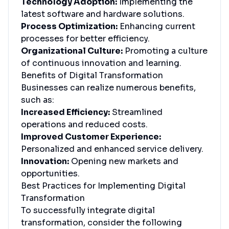
Technology Adoption:
Implementing the
latest software and hardware solutions.
Process Optimization:
Enhancing current
processes for better efficiency.
Organizational Culture:
Promoting a culture
of continuous innovation and learning.
Benefits of Digital Transformation
Businesses can realize numerous benefits,
such as:
Increased Efficiency:
Streamlined
operations and reduced costs.
Improved Customer Experience:
Personalized and enhanced service delivery.
Innovation:
Opening new markets and
opportunities.
Best Practices for Implementing Digital
Transformation
To successfully integrate digital
transformation, consider the following