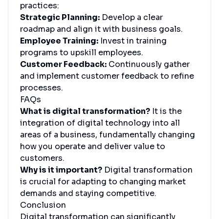
practices:
Strategic Planning:
Develop a clear
roadmap and align it with business goals.
Employee Training:
Invest in training
programs to upskill employees.
Customer Feedback:
Continuously gather
and implement customer feedback to refine
processes.
FAQs
What is digital transformation?
It is the
integration of digital technology into all
areas of a business, fundamentally changing
how you operate and deliver value to
customers.
Why is it important?
Digital transformation
is crucial for adapting to changing market
demands and staying competitive.
Conclusion
Digital transformation can significantly