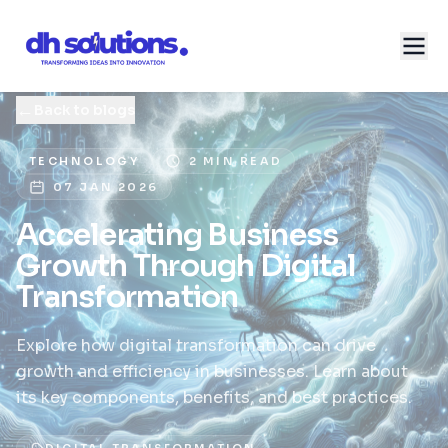
←
Back to blogs
TECHNOLOGY
2 MIN READ
07 JAN 2026
Accelerating Business
Growth Through Digital
Transformation
Explore how digital transformation can drive
growth and efficiency in businesses. Learn about
its key components, benefits, and best practices.